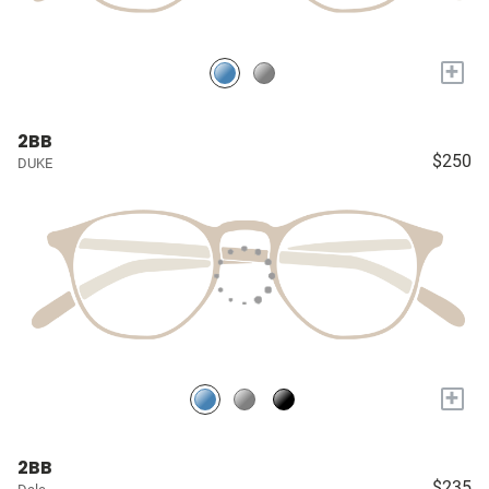
+
2BB
$250
DUKE
+
2BB
$235