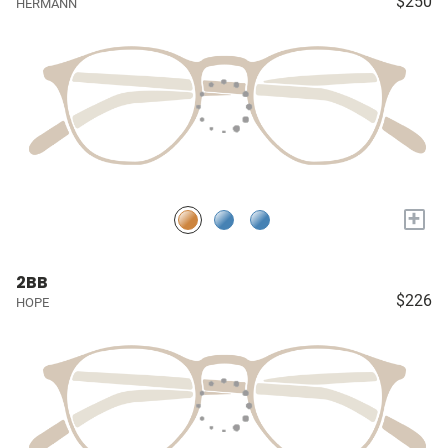
$250
HERMANN
+
2BB
$226
HOPE