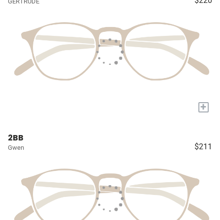
$220
GERTRUDE
+
2BB
$211
Gwen