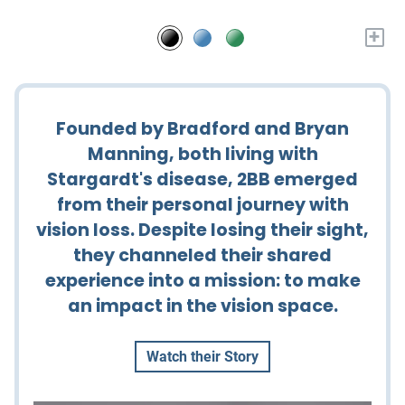
+
Founded by Bradford and Bryan
Manning, both living with
Stargardt's disease, 2BB emerged
from their personal journey with
vision loss. Despite losing their sight,
they channeled their shared
experience into a mission: to make
an impact in the vision space.
Watch their Story