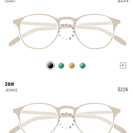
$235
ISAAC
+
2BB
$226
JENNIE