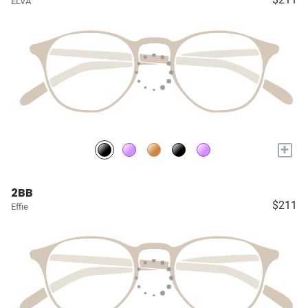
ELVA
+
2BB
$211
Effie