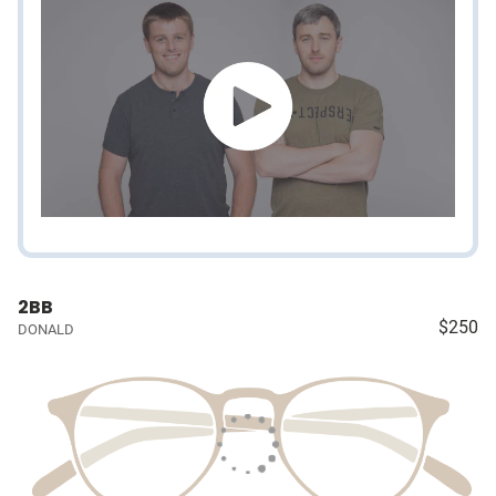
2BB
$250
DONALD