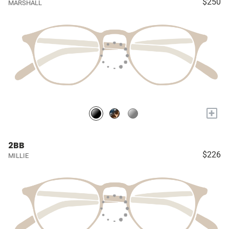
$250
MARSHALL
+
2BB
$226
MILLIE