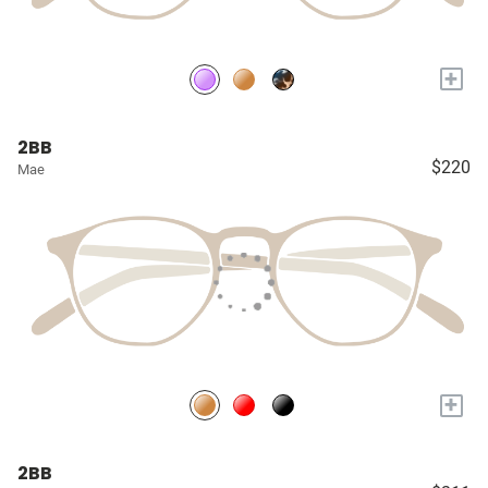
+
2BB
$220
Mae
+
2BB