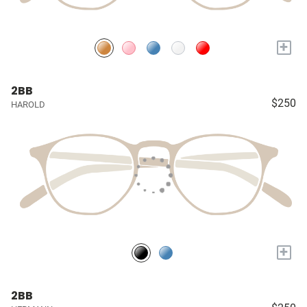
+
2BB
$250
HAROLD
+
2BB