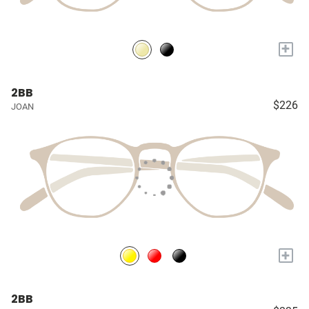
+
2BB
$226
JOAN
+
2BB