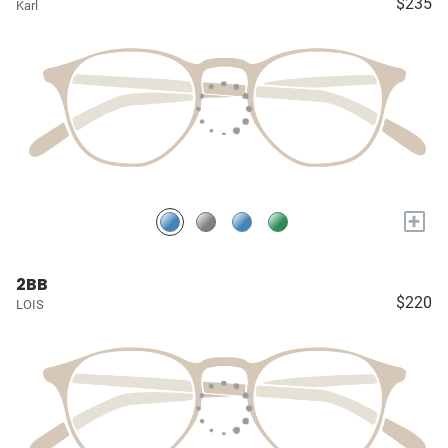
$235
Karl
+
2BB
$220
LOIS