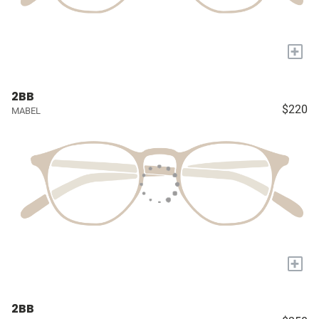
+
2BB
$220
MABEL
+
2BB