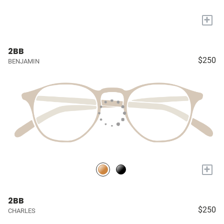
+
2BB
$250
BENJAMIN
+
2BB
$250
CHARLES