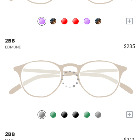
+
2BB
$235
EDMUND
+
2BB
$211