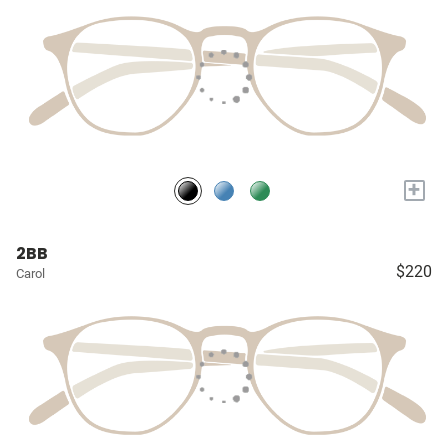
+
2BB
$220
Carol