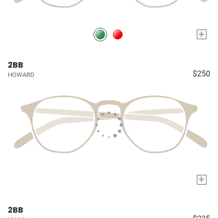
+
2BB
$250
HOWARD
+
2BB