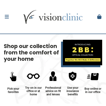
Shop our collection
from the comfort of
your home
Try-on in our
Professional
Use your
Pick your
Buy online or
office or at
advice on fit
insurance
favorites
in our office
home
and lenses
benefits