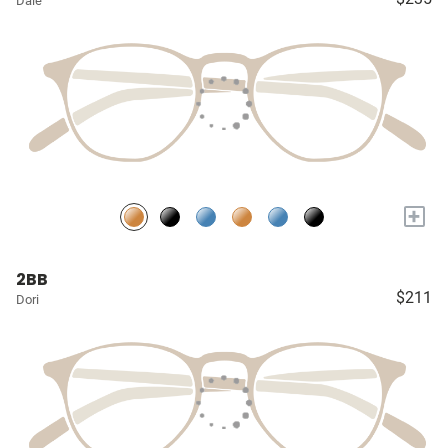
Dale
+
2BB
$211
Dori