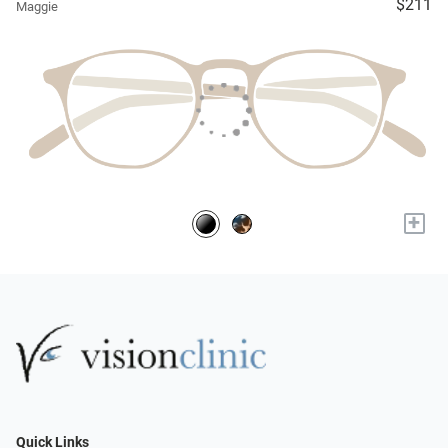
$211
Maggie
+
Quick Links