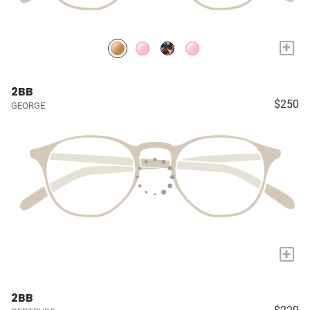
+
2BB
$250
GEORGE
+
2BB