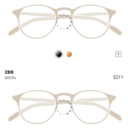
+
2BB
$211
BBEffie