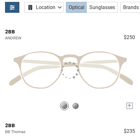
Location
Optical
Sunglasses
Brands
2BB
$250
ANDREW
+
2BB
$235
BB Thomas