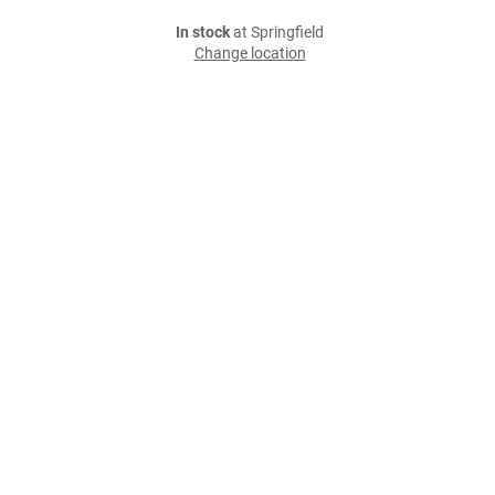
In stock
at Springfield
Change location