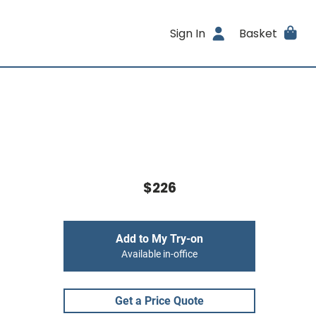
Sign In
Basket
$226
Add to My Try-on
Available in-office
Get a Price Quote