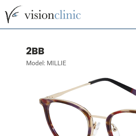
2BB
Model: MILLIE