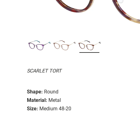
SCARLET TORT
Shape:
Round
Material:
Metal
Size:
Medium 48-20