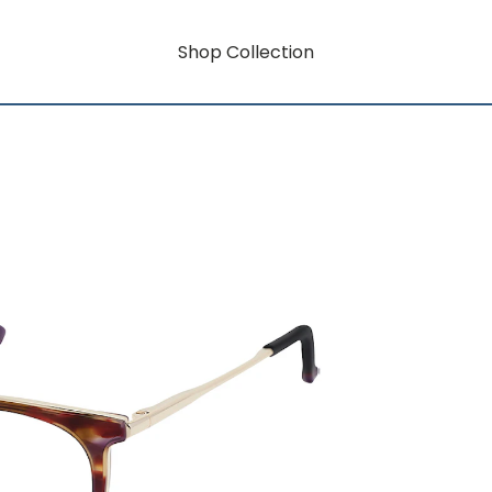
Shop Collection