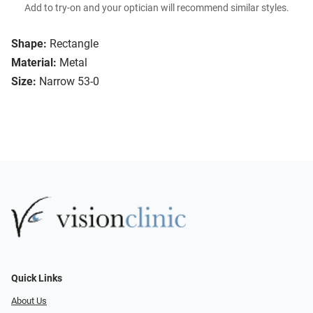
Add to try-on and your optician will recommend similar styles.
Shape:
Rectangle
Material:
Metal
Size:
Narrow 53-0
Quick Links
About Us