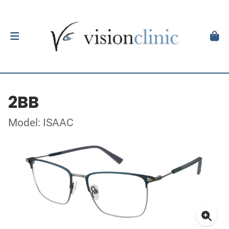
2BB
Model: ISAAC