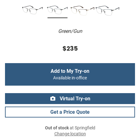
Green/Gun
$235
Add to My Try-on
Available in-office
Virtual Try-on
Get a Price Quote
Out of stock
at Springfield
Change location