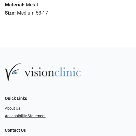
Material:
Metal
Size:
Medium 53-17
Quick Links
About Us
Accessibility Statement
Contact Us