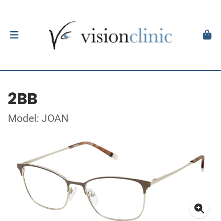
2BB
Model: JOAN