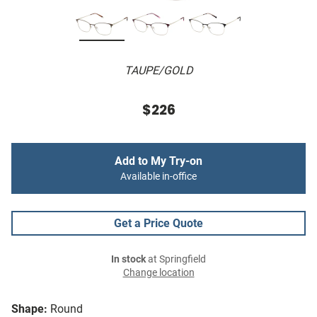
TAUPE/GOLD
$226
Add to My Try-on
Available in-office
Get a Price Quote
In stock
at Springfield
Change location
Shape:
Round