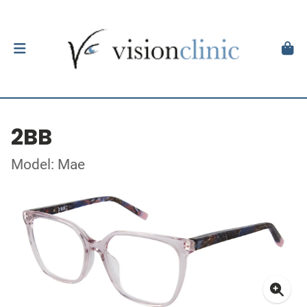
2BB
Model: Mae