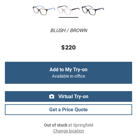
BLUSH / BROWN
$220
Add to My Try-on
Available in-office
Virtual Try-on
Get a Price Quote
Out of stock
at Springfield
Change location