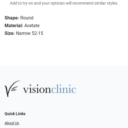
Add to try-on and your optician will recommend similar styles.
Shape:
Round
Material:
Acetate
Size:
Narrow 52-15
Quick Links
About Us