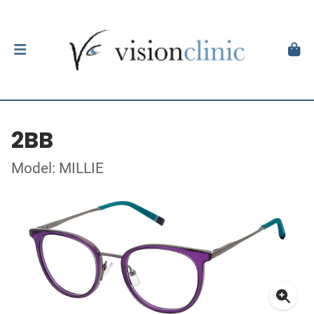
2BB
Model: MILLIE