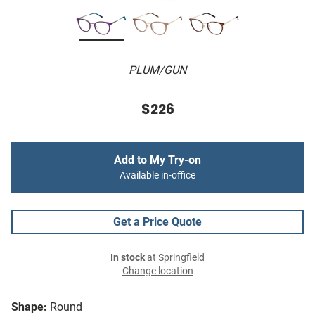
PLUM/GUN
$226
Add to My Try-on
Available in-office
Get a Price Quote
In stock
at Springfield
Change location
Shape:
Round