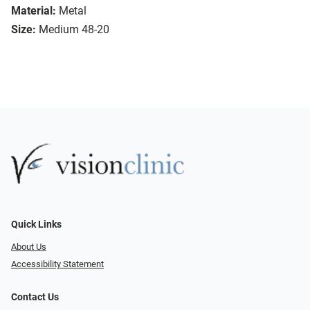
Material:
Metal
Size:
Medium 48-20
Quick Links
About Us
Accessibility Statement
Contact Us