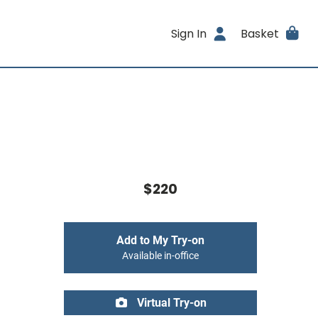
Sign In
Basket
$220
Add to My Try-on
Available in-office
Virtual Try-on