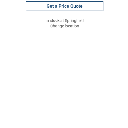
Get a Price Quote
In stock
at Springfield
Change location