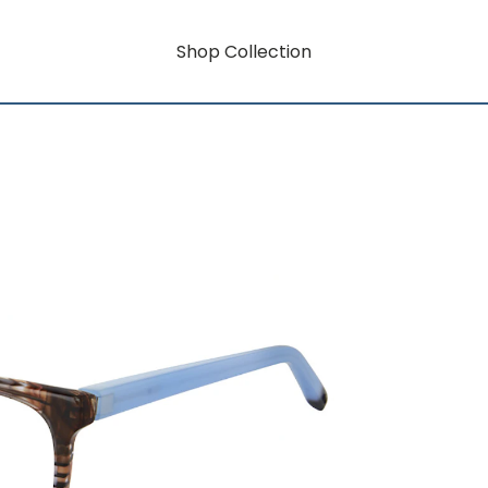
Shop Collection