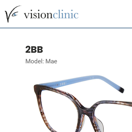
2BB
Model: Mae