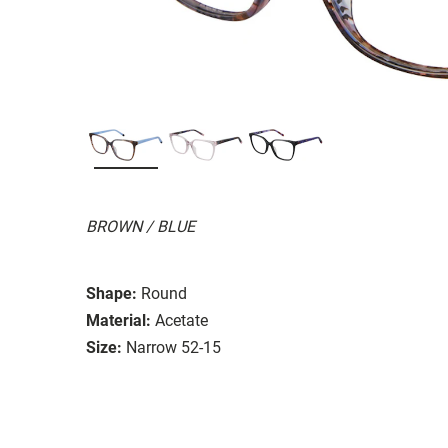
BROWN / BLUE
Shape:
Round
Material:
Acetate
Size:
Narrow 52-15