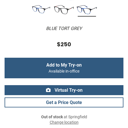
BLUE TORT GREY
$250
Add to My Try-on
Available in-office
Virtual Try-on
Get a Price Quote
Out of stock
at Springfield
Change location