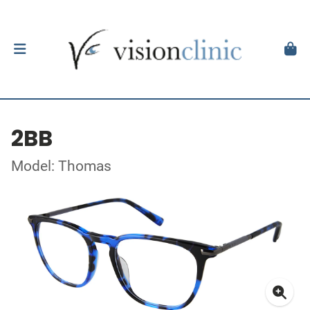
2BB
Model: Thomas