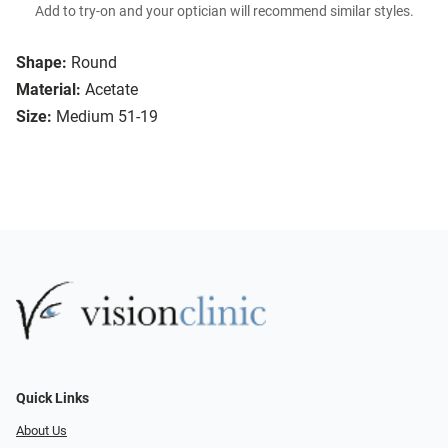
Add to try-on and your optician will recommend similar styles.
Shape:
Round
Material:
Acetate
Size:
Medium 51-19
Quick Links
About Us