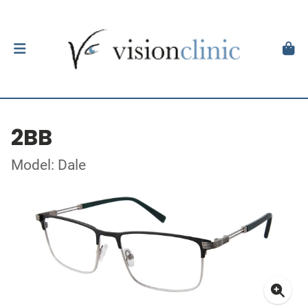
2BB
Model: Dale