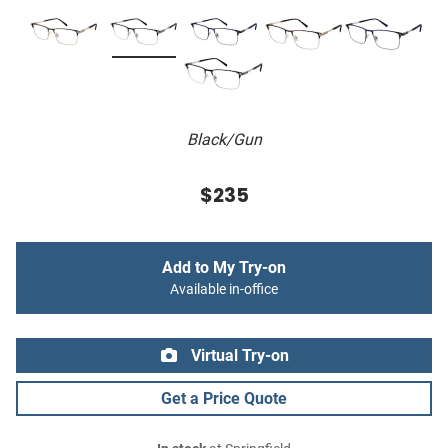
Black/Gun
$235
Add to My Try-on
Available in-office
Virtual Try-on
Get a Price Quote