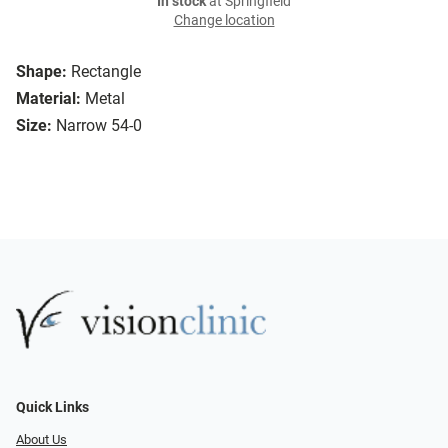
In stock
at Springfield
Change location
Shape:
Rectangle
Material:
Metal
Size:
Narrow 54-0
Quick Links
About Us