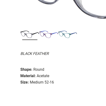
BLACK FEATHER
Shape:
Round
Material:
Acetate
Size:
Medium 52-16