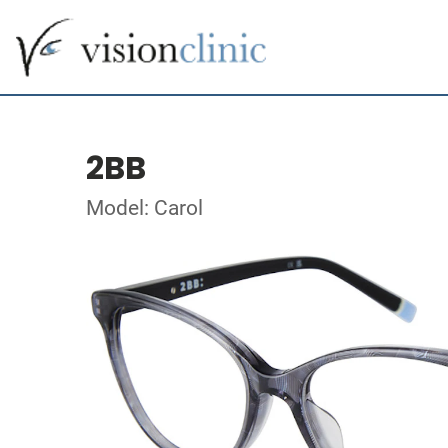
2BB
Model: Carol