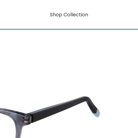
Shop Collection