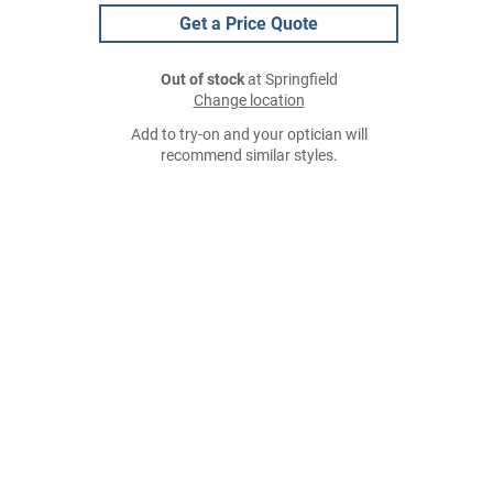
Get a Price Quote
Out of stock
at Springfield
Change location
Add to try-on and your optician will
recommend similar styles.