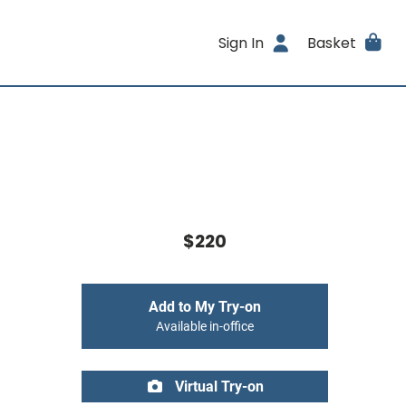
Sign In
Basket
$220
Add to My Try-on
Available in-office
Virtual Try-on