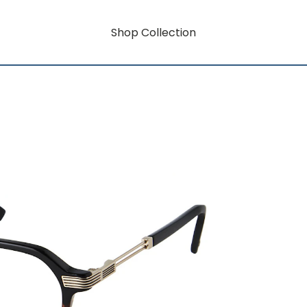
Shop Collection