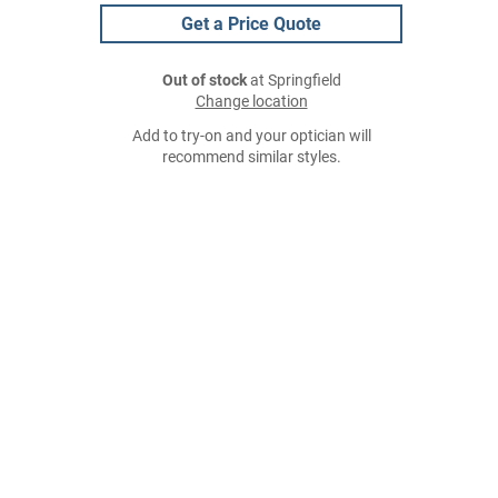
Get a Price Quote
Out of stock
at Springfield
Change location
Add to try-on and your optician will
recommend similar styles.