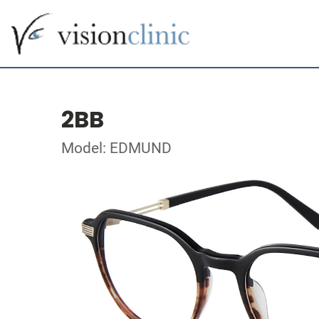
2BB
Model: EDMUND