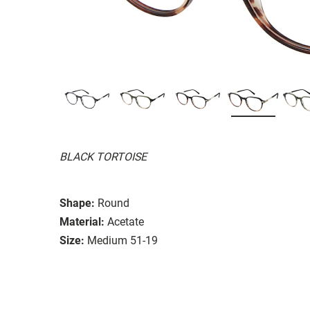
BLACK TORTOISE
Shape:
Round
Material:
Acetate
Size:
Medium 51-19