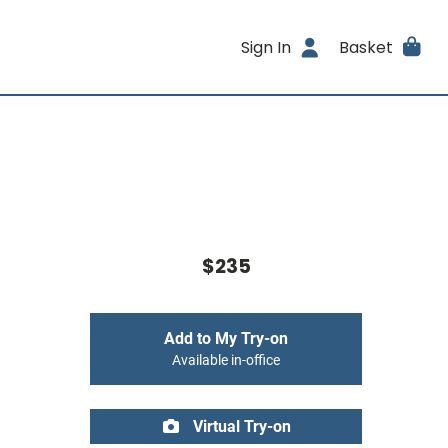
Sign In
Basket
$235
Add to My Try-on
Available in-office
Virtual Try-on