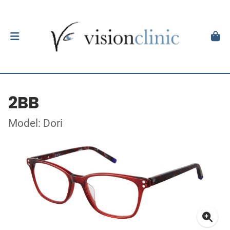
2BB
Model: Dori