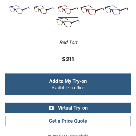
Red Tort
$211
Add to My Try-on
Available in-office
Virtual Try-on
Get a Price Quote