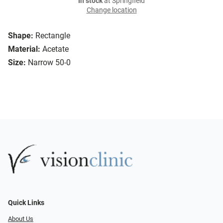
In stock
at Springfield
Change location
Shape:
Rectangle
Material:
Acetate
Size:
Narrow 50-0
Quick Links
About Us