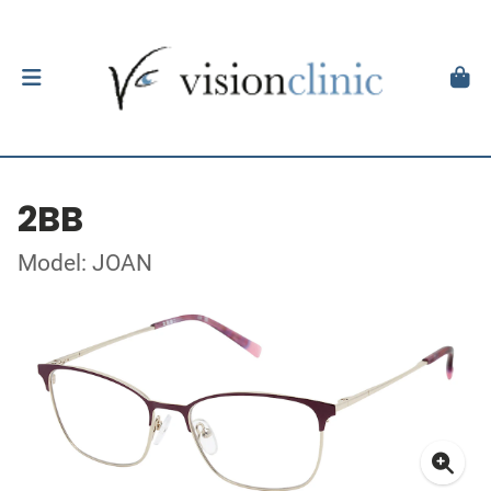
2BB
Model: JOAN