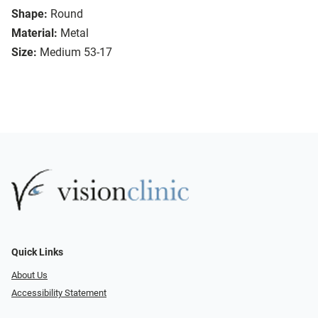
Shape:
Round
Material:
Metal
Size:
Medium 53-17
Quick Links
About Us
Accessibility Statement