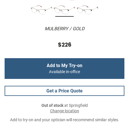
MULBERRY / GOLD
$226
Add to My Try-on
Available in-office
Get a Price Quote
Out of stock
at Springfield
Change location
Add to try-on and your optician will recommend similar styles.