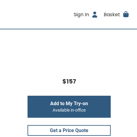
Sign In
Basket
$157
Add to My Try-on
Available in-office
Get a Price Quote