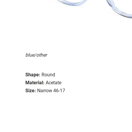
blue/other
Shape:
Round
Material:
Acetate
Size:
Narrow 46-17