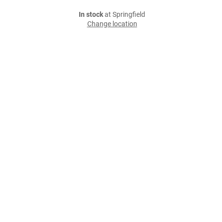
In stock
at Springfield
Change location