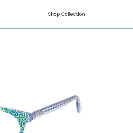
Shop Collection