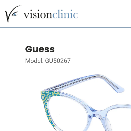
Guess
Model: GU50267