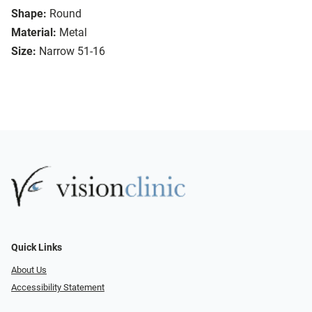
Shape:
Round
Material:
Metal
Size:
Narrow 51-16
Quick Links
About Us
Accessibility Statement