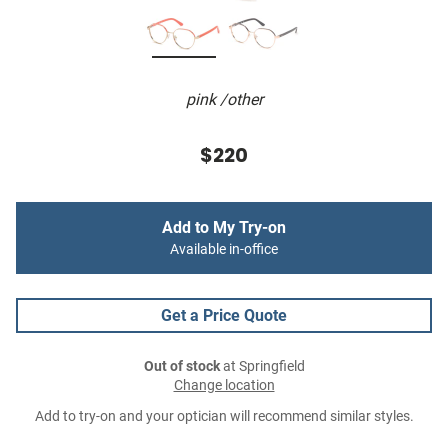
pink /other
$220
Add to My Try-on
Available in-office
Get a Price Quote
Out of stock
at Springfield
Change location
Add to try-on and your optician will recommend similar styles.