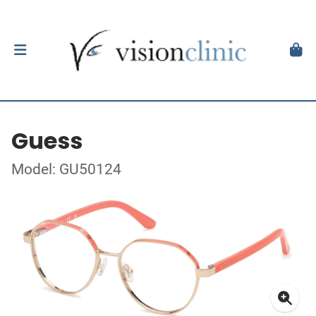
Guess
Model: GU50124