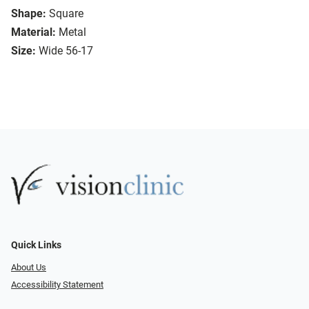
Shape:
Square
Material:
Metal
Size:
Wide 56-17
Quick Links
About Us
Accessibility Statement