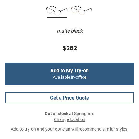
matte black
$262
Add to My Try-on
Available in-office
Get a Price Quote
Out of stock
at Springfield
Change location
Add to try-on and your optician will recommend similar styles.