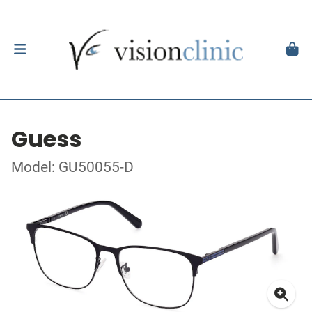
Guess
Model: GU50055-D