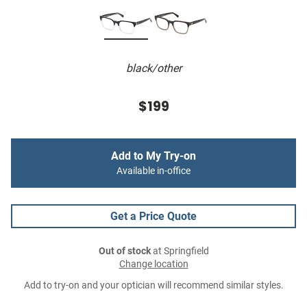
black/other
$199
Add to My Try-on
Available in-office
Get a Price Quote
Out of stock
at Springfield
Change location
Add to try-on and your optician will recommend similar styles.