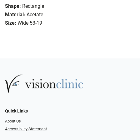
Shape:
Rectangle
Material:
Acetate
Size:
Wide 53-19
Quick Links
About Us
Accessibility Statement