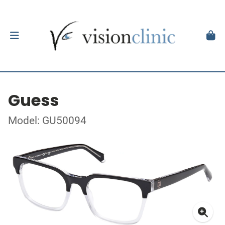
Guess
Model: GU50094