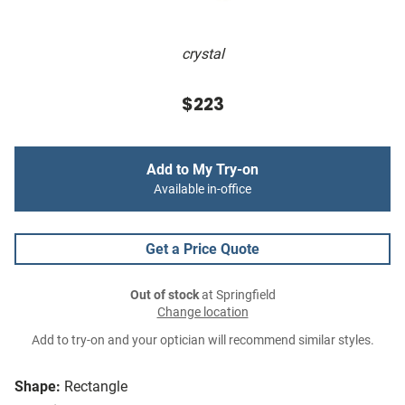
crystal
$223
Add to My Try-on
Available in-office
Get a Price Quote
Out of stock
at Springfield
Change location
Add to try-on and your optician will recommend similar styles.
Shape:
Rectangle