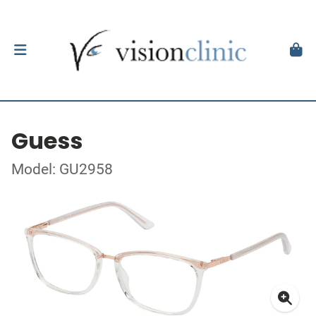
Guess
Model: GU2958