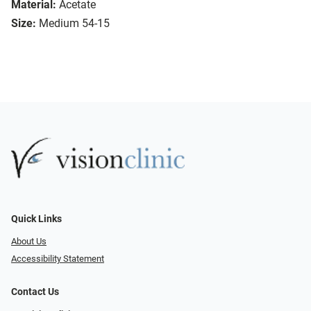
Material:
Acetate
Size:
Medium 54-15
Quick Links
About Us
Accessibility Statement
Contact Us