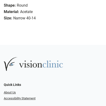
Shape:
Round
Material:
Acetate
Size:
Narrow 40-14
Quick Links
About Us
Accessibility Statement