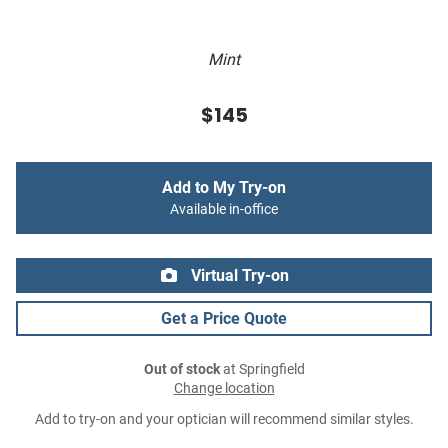
Mint
$145
Add to My Try-on
Available in-office
Virtual Try-on
Get a Price Quote
Out of stock
at Springfield
Change location
Add to try-on and your optician will recommend similar styles.