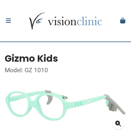
Gizmo Kids
Model: GZ 1010