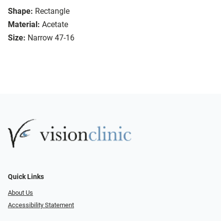
Shape:
Rectangle
Material:
Acetate
Size:
Narrow 47-16
Quick Links
About Us
Accessibility Statement