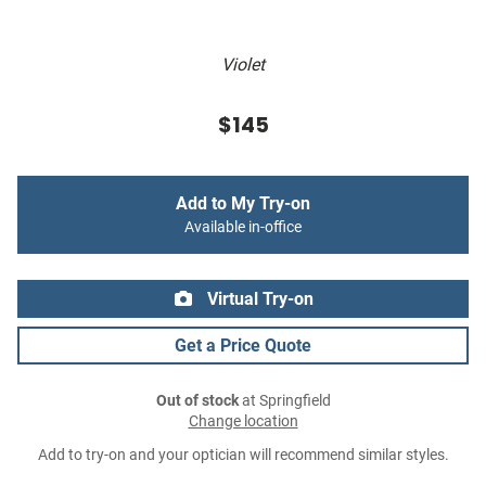
Violet
$145
Add to My Try-on
Available in-office
Virtual Try-on
Get a Price Quote
Out of stock
at Springfield
Change location
Add to try-on and your optician will recommend similar styles.