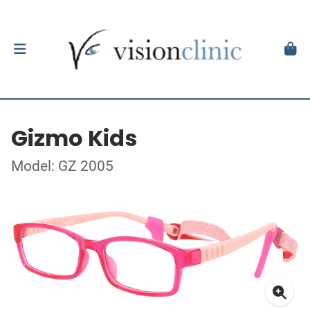
Gizmo Kids
Model: GZ 2005