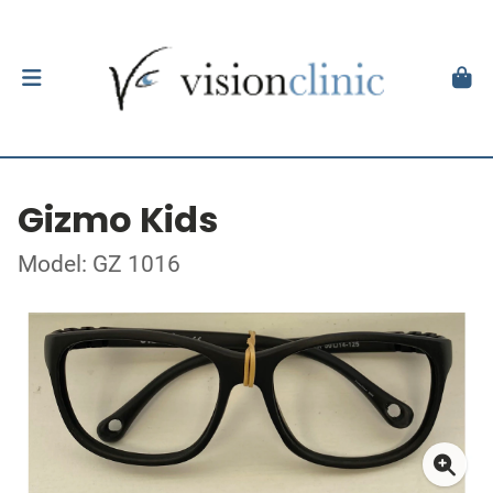
Gizmo Kids
Model: GZ 1016