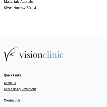
Material:
Acetate
Size:
Narrow 50-14
Quick Links
About Us
Accessibility Statement
Contact Us