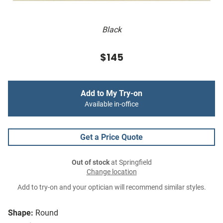
Black
$145
Add to My Try-on
Available in-office
Get a Price Quote
Out of stock
at Springfield
Change location
Add to try-on and your optician will recommend similar styles.
Shape:
Round