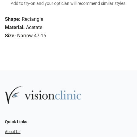
Add to try-on and your optician will recommend similar styles.
Shape:
Rectangle
Material:
Acetate
Size:
Narrow 47-16
Quick Links
About Us