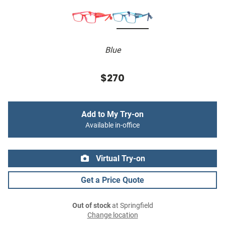
Blue
$270
Add to My Try-on
Available in-office
Virtual Try-on
Get a Price Quote
Out of stock
at Springfield
Change location