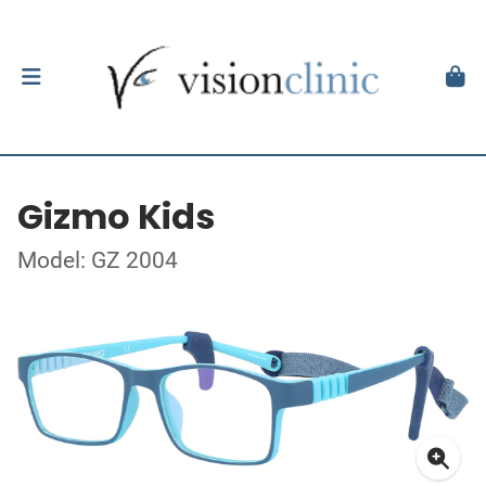
Gizmo Kids
Model: GZ 2004