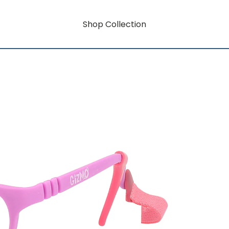
Shop Collection