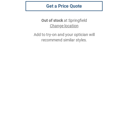
Get a Price Quote
Out of stock
at Springfield
Change location
Add to try-on and your optician will
recommend similar styles.