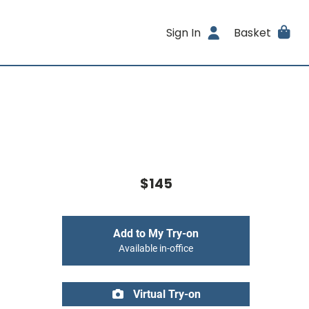
Sign In
Basket
$145
Add to My Try-on
Available in-office
Virtual Try-on