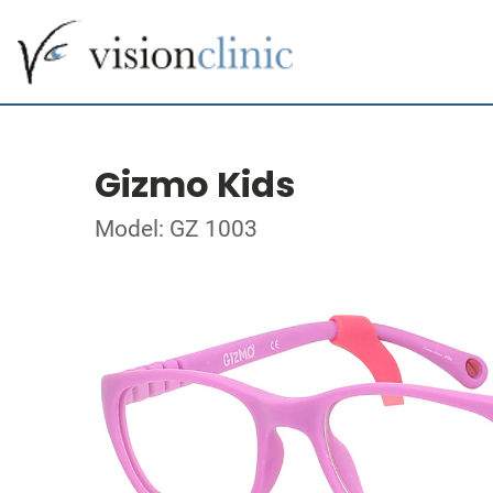
Gizmo Kids
Model: GZ 1003