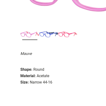
Mauve
Shape:
Round
Material:
Acetate
Size:
Narrow 44-16