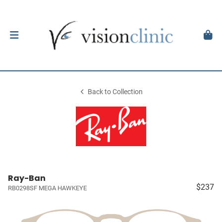
Back to Collection
Ray-Ban
$237
RB0298SF MEGA HAWKEYE