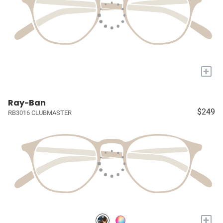
+
Ray-Ban
$249
RB3016 CLUBMASTER
+