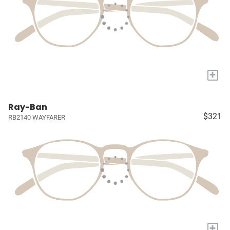
+
Ray-Ban
$321
RB2140 WAYFARER
+