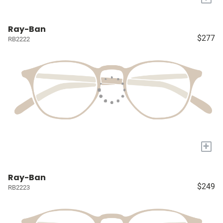
Ray-Ban
$277
RB2222
+
Ray-Ban
$249
RB2223