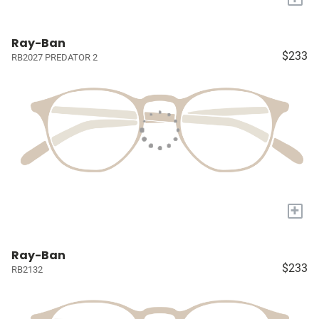
Ray-Ban
$233
RB2027 PREDATOR 2
+
Ray-Ban
$233
RB2132