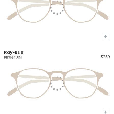
+
Ray-Ban
$269
RB3694 JIM
+