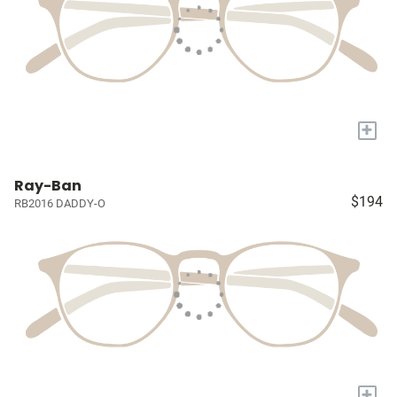
+
Ray-Ban
$194
RB2016 DADDY-O
+