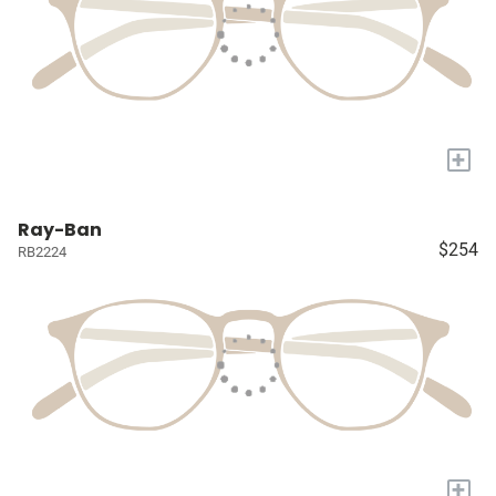
+
Ray-Ban
$254
RB2224
+