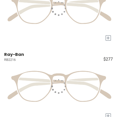
+
Ray-Ban
$277
RB2216
+