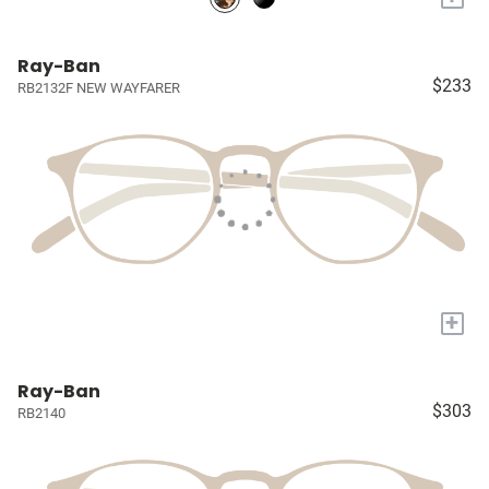
Ray-Ban
$233
RB2132F NEW WAYFARER
+
Ray-Ban
$303
RB2140