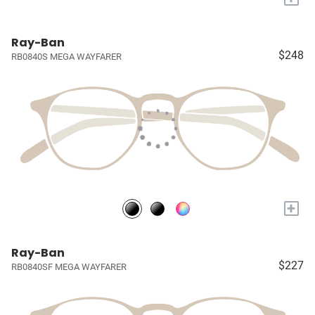
Ray-Ban
$248
RB0840S MEGA WAYFARER
+
Ray-Ban
$227
RB0840SF MEGA WAYFARER