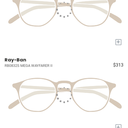
+
Ray-Ban
$313
RB0832S MEGA WAYFARER II
+