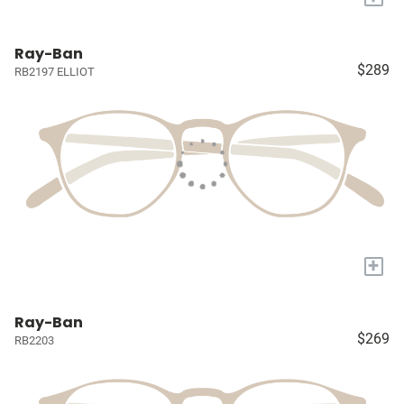
Ray-Ban
$289
RB2197 ELLIOT
+
Ray-Ban
$269
RB2203