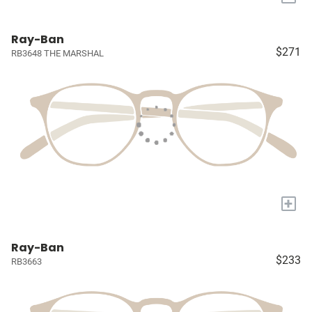
Ray-Ban
$271
RB3648 THE MARSHAL
+
Ray-Ban
$233
RB3663