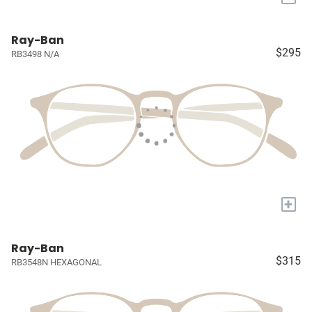
Ray-Ban
$295
RB3498 N/A
+
Ray-Ban
$315
RB3548N HEXAGONAL