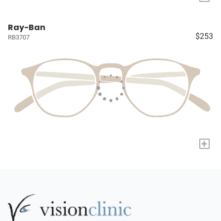
Ray-Ban
$253
RB3707
+