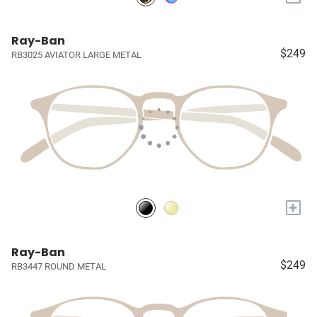
Ray-Ban
$249
RB3025 AVIATOR LARGE METAL
+
Ray-Ban
$249
RB3447 ROUND METAL