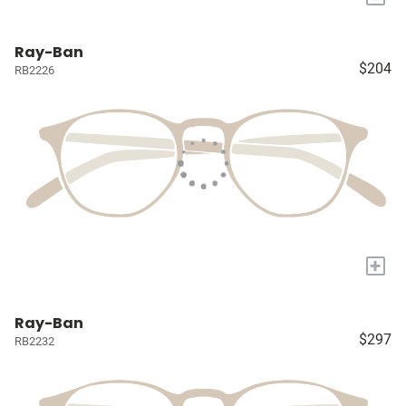
Ray-Ban
$204
RB2226
+
Ray-Ban
$297
RB2232