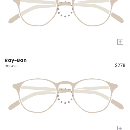
+
Ray-Ban
$278
RB3498
+