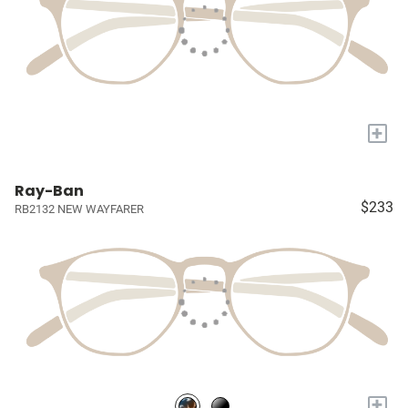
+
Ray-Ban
$233
RB2132 NEW WAYFARER
+