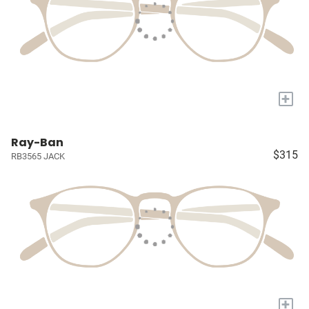
+
Ray-Ban
$315
RB3565 JACK
+