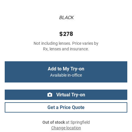
BLACK
$278
Not including lenses. Price varies by
Rx, lenses and insurance.
Add to My Try-on
Available in-office
Virtual Try-on
Get a Price Quote
Out of stock
at Springfield
Change location