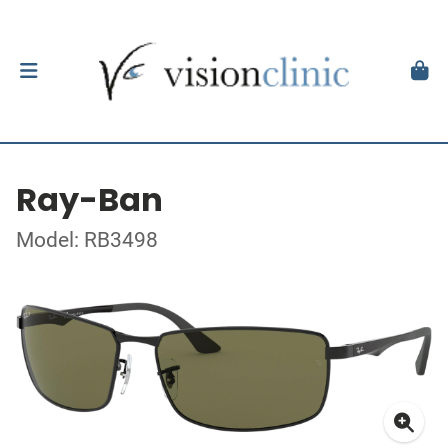
Ray-Ban
Model: RB3498