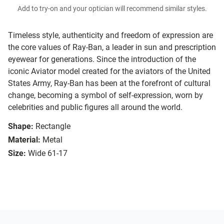
Add to try-on and your optician will recommend similar styles.
Timeless style, authenticity and freedom of expression are
the core values of Ray-Ban, a leader in sun and prescription
eyewear for generations. Since the introduction of the
iconic Aviator model created for the aviators of the United
States Army, Ray-Ban has been at the forefront of cultural
change, becoming a symbol of self-expression, worn by
celebrities and public figures all around the world.
Shape:
Rectangle
Material:
Metal
Size:
Wide 61-17