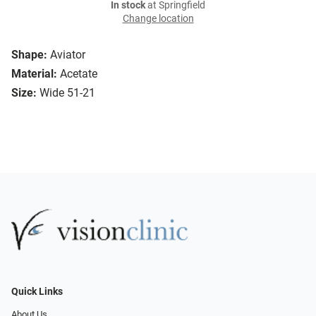
In stock
at Springfield
Change location
Shape:
Aviator
Material:
Acetate
Size:
Wide 51-21
Quick Links
About Us