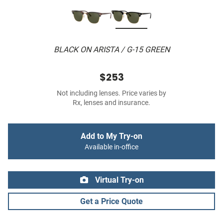
BLACK ON ARISTA / G-15 GREEN
$253
Not including lenses. Price varies by
Rx, lenses and insurance.
Add to My Try-on
Available in-office
Virtual Try-on
Get a Price Quote