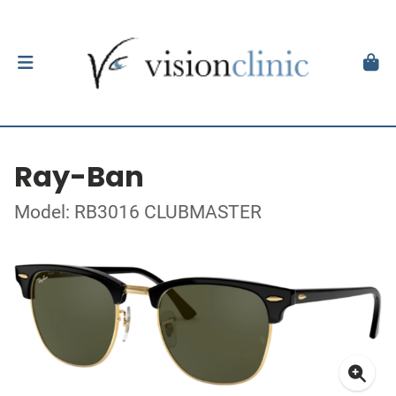
Ray-Ban
Model: RB3016 CLUBMASTER