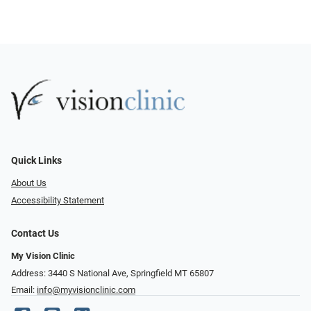
Quick Links
About Us
Accessibility Statement
Contact Us
My Vision Clinic
Address: 3440 S National Ave, Springfield MT 65807
Email:
info@myvisionclinic.com