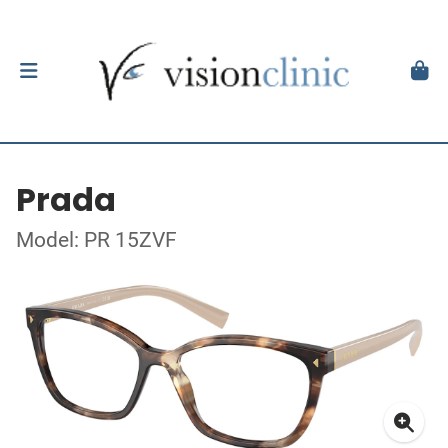
Prada
Model: PR 15ZVF