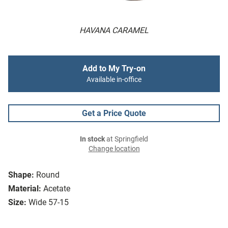
HAVANA CARAMEL
Add to My Try-on
Available in-office
Get a Price Quote
In stock
at Springfield
Change location
Shape:
Round
Material:
Acetate
Size:
Wide 57-15