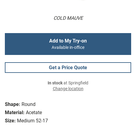
COLD MAUVE
Add to My Try-on
Available in-office
Get a Price Quote
In stock
at Springfield
Change location
Shape:
Round
Material:
Acetate
Size:
Medium 52-17