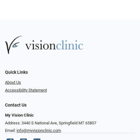
Quick Links
About Us
Accessibility Statement
Contact Us
My Vision Clinic
Address: 3440 S National Ave, Springfield MT 65807
Email:
info@myvisionclinic.com