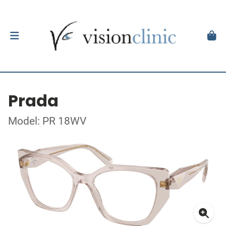
Prada
Model: PR 18WV