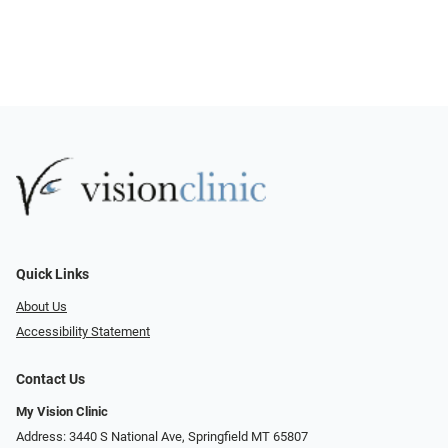
Quick Links
About Us
Accessibility Statement
Contact Us
My Vision Clinic
Address: 3440 S National Ave, Springfield MT 65807