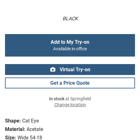
BLACK
Add to My Try-on
Available in-office
Virtual Try-on
Get a Price Quote
In stock
at Springfield
Change location
Shape:
Cat Eye
Material:
Acetate
Size:
Wide 54-18