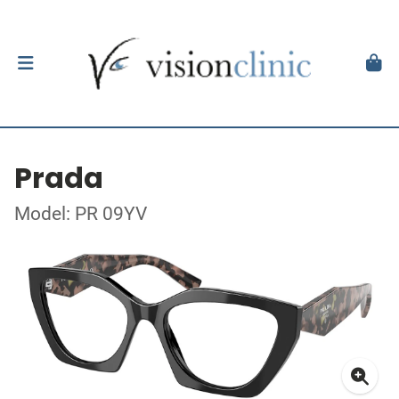
Prada
Model: PR 09YV