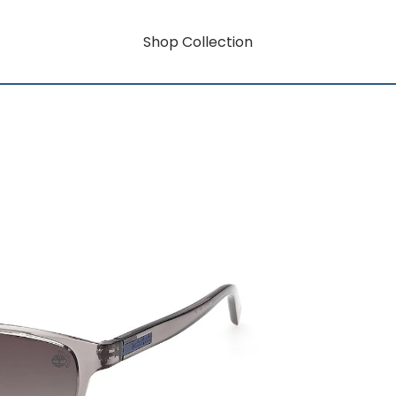
Shop Collection