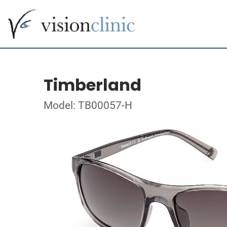
Timberland
Model: TB00057-H