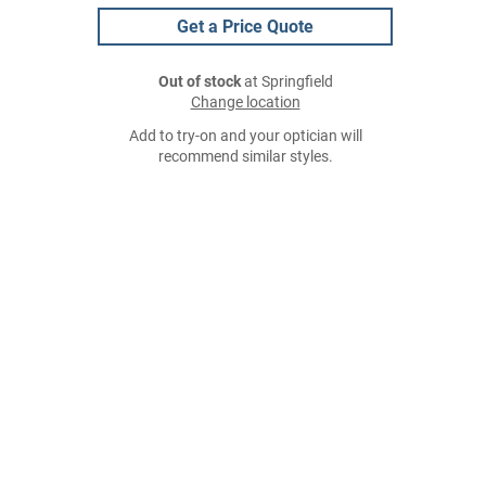
Get a Price Quote
Out of stock
at Springfield
Change location
Add to try-on and your optician will
recommend similar styles.