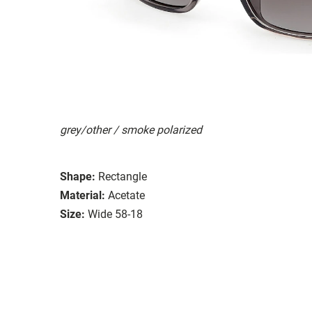
grey/other / smoke polarized
Shape:
Rectangle
Material:
Acetate
Size:
Wide 58-18