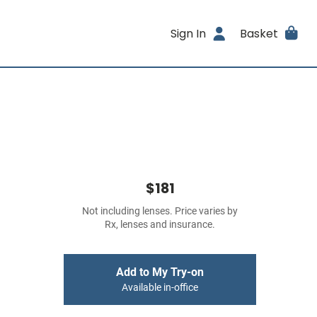
Sign In
Basket
$181
Not including lenses. Price varies by
Rx, lenses and insurance.
Add to My Try-on
Available in-office