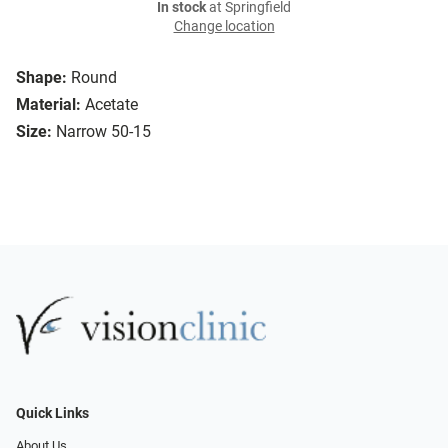
In stock
at Springfield
Change location
Shape:
Round
Material:
Acetate
Size:
Narrow 50-15
Quick Links
About Us