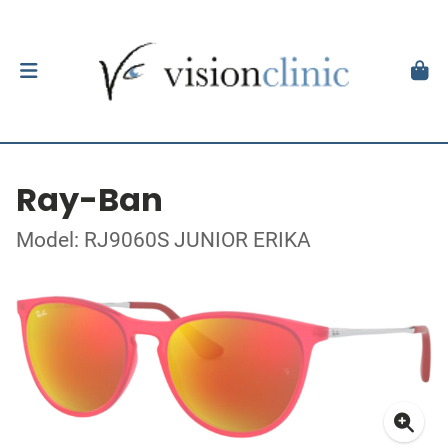
Ray-Ban
Model: RJ9060S JUNIOR ERIKA