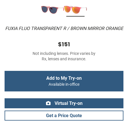
FUXIA FLUO TRANSPARENT R / BROWN MIRROR ORANGE
$151
Not including lenses. Price varies by
Rx, lenses and insurance.
Add to My Try-on
Available in-office
Virtual Try-on
Get a Price Quote