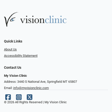
Quick Links
About Us
Accessibility Statement
Contact Us
My Vision Clinic
Address: 3440 S National Ave, Springfield MT 65807
Email:
info@myvisionclinic.com
© 2026 All Rights Reserved | My Vision Clinic