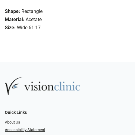
Shape:
Rectangle
Material:
Acetate
Size:
Wide 61-17
Quick Links
About Us
Accessibility Statement