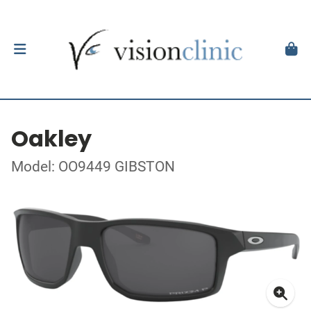
Oakley
Model: OO9449 GIBSTON