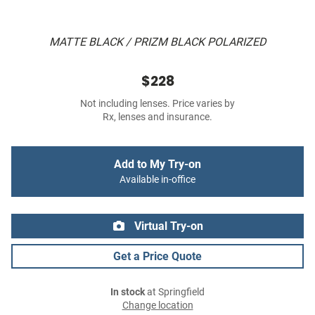
MATTE BLACK / PRIZM BLACK POLARIZED
$228
Not including lenses. Price varies by
Rx, lenses and insurance.
Add to My Try-on
Available in-office
Virtual Try-on
Get a Price Quote
In stock
at Springfield
Change location