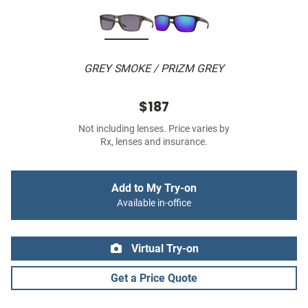
GREY SMOKE / PRIZM GREY
$187
Not including lenses. Price varies by
Rx, lenses and insurance.
Add to My Try-on
Available in-office
Virtual Try-on
Get a Price Quote