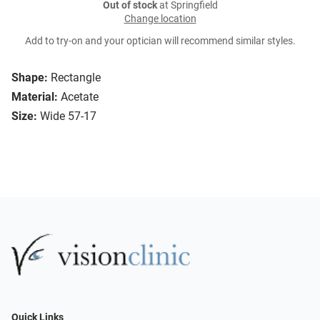
Out of stock
at Springfield
Change location
Add to try-on and your optician will recommend similar styles.
Shape:
Rectangle
Material:
Acetate
Size:
Wide 57-17
Quick Links