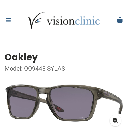
Oakley
Model: OO9448 SYLAS