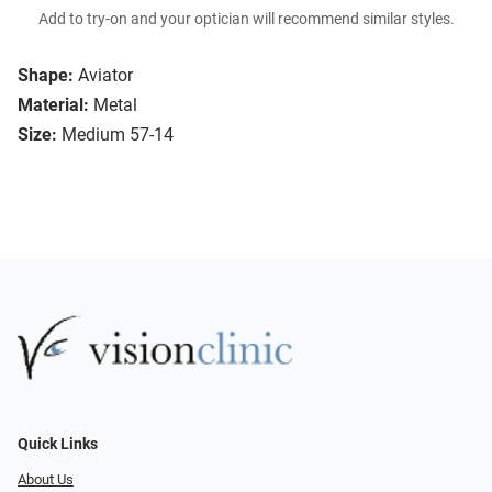
Add to try-on and your optician will recommend similar styles.
Shape:
Aviator
Material:
Metal
Size:
Medium 57-14
Quick Links
About Us