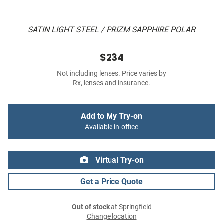
SATIN LIGHT STEEL / PRIZM SAPPHIRE POLAR
$234
Not including lenses. Price varies by
Rx, lenses and insurance.
Add to My Try-on
Available in-office
Virtual Try-on
Get a Price Quote
Out of stock
at Springfield
Change location