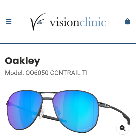
Oakley
Model: OO6050 CONTRAIL TI