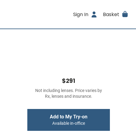
Sign In
Basket
$291
Not including lenses. Price varies by
Rx, lenses and insurance.
Add to My Try-on
Available in-office