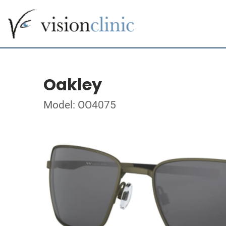
Oakley
Model: OO4075