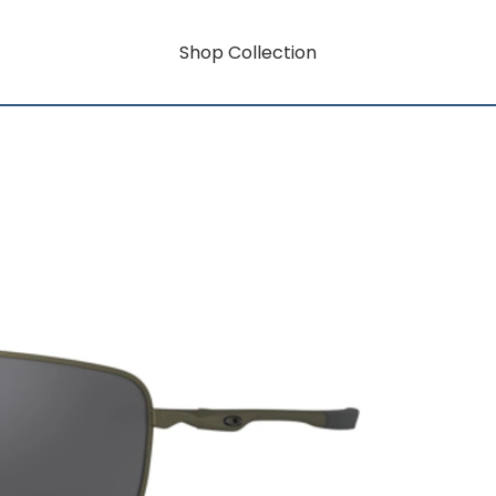
Shop Collection