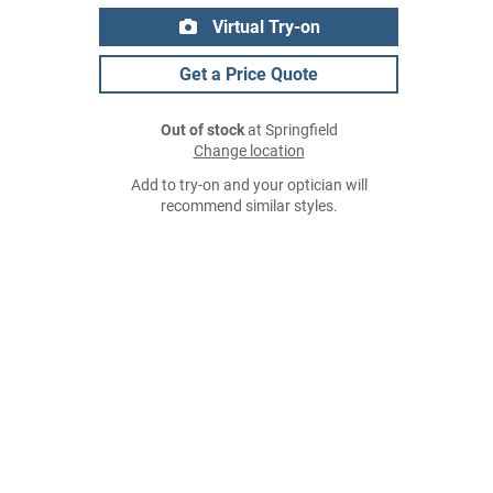
Virtual Try-on
Get a Price Quote
Out of stock
at Springfield
Change location
Add to try-on and your optician will
recommend similar styles.