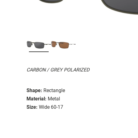
CARBON / GREY POLARIZED
Shape:
Rectangle
Material:
Metal
Size:
Wide 60-17