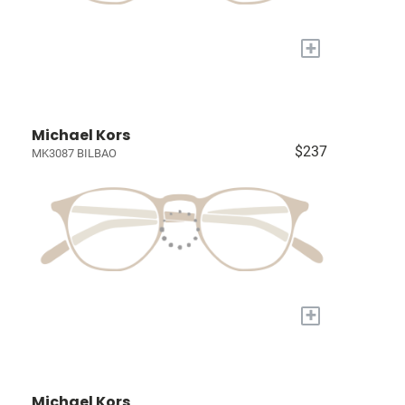
+
Michael Kors
$237
MK3087 BILBAO
+
Michael Kors