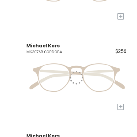
+
Michael Kors
$256
MK3076B CORDOBA
+
Michael Kors