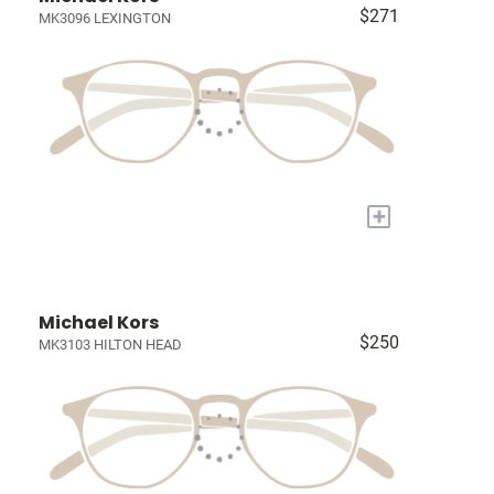
$271
MK3096 LEXINGTON
+
Michael Kors
$250
MK3103 HILTON HEAD