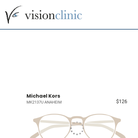
Michael Kors
$126
MK2137U ANAHEIM