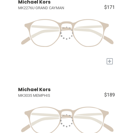
Michael Kors
$171
MK2276U GRAND CAYMAN
+
Michael Kors
$189
MK3035 MEMPHIS