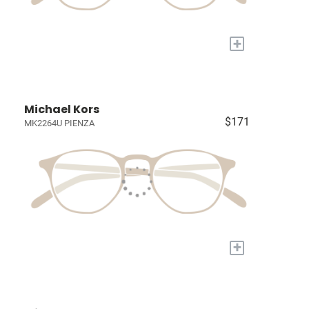
+
Michael Kors
$171
MK2264U PIENZA
+