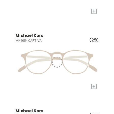
+
Michael Kors
$250
MK4054 CAPTIVA
+
Michael Kors