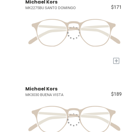
Michael Kors
$171
MK2275BU SANTO DOMINGO
+
Michael Kors
$189
MK3030 BUENA VISTA