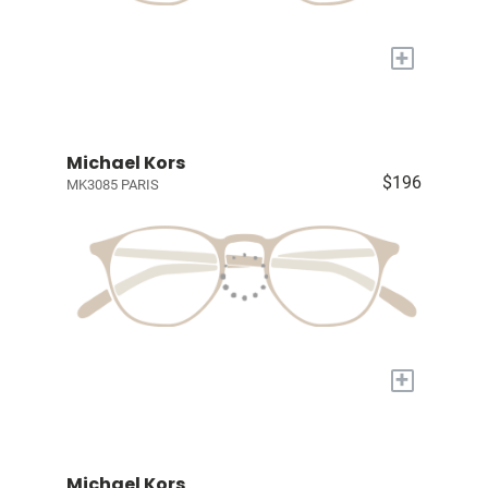
+
Michael Kors
$196
MK3085 PARIS
+
Michael Kors