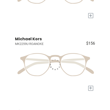
+
Michael Kors
$156
MK2259U ROANOKE
+