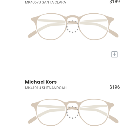
$189
MK4067U SANTA CLARA
+
Michael Kors
$196
MK4101U SHENANDOAH