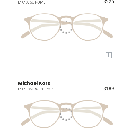
$225
MK4076U ROME
+
Michael Kors
$189
MK4106U WESTPORT