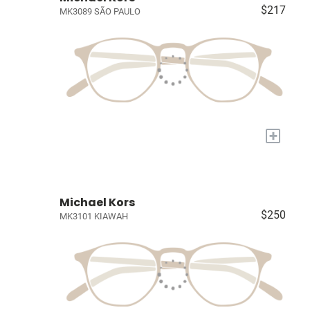
$217
MK3089 SÃO PAULO
+
Michael Kors
$250
MK3101 KIAWAH