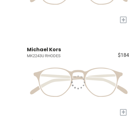
+
Michael Kors
$184
MK2243U RHODES
+