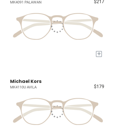
$217
MK4091 PALAWAN
+
Michael Kors
$179
MK4110U AVILA