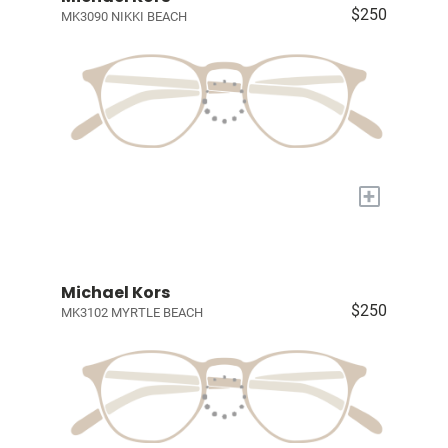
$250
MK3090 NIKKI BEACH
+
Michael Kors
$250
MK3102 MYRTLE BEACH