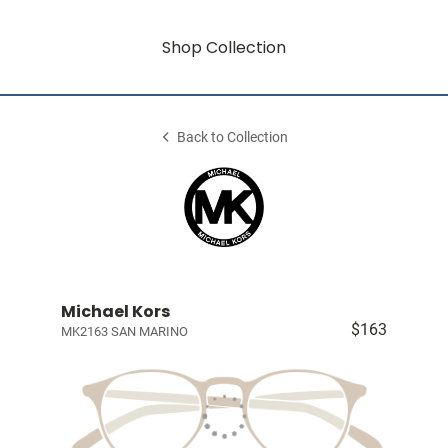
Shop Collection
Back to Collection
Michael Kors
$163
MK2163 SAN MARINO