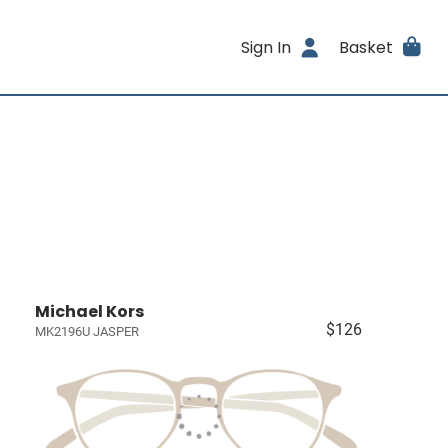
Sign In
Basket
Michael Kors
$126
MK2196U JASPER