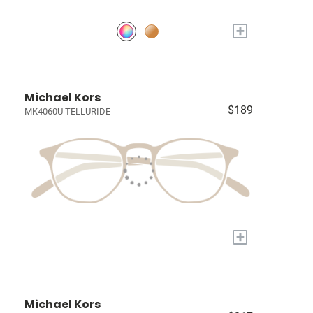
+
Michael Kors
$189
MK4060U TELLURIDE
+
Michael Kors