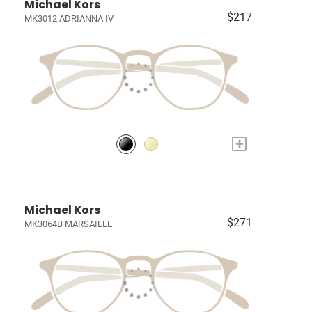
Michael Kors
$217
MK3012 ADRIANNA IV
+
Michael Kors
$271
MK3064B MARSAILLE