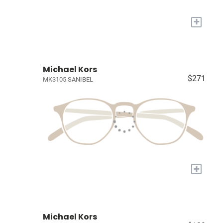
+
Michael Kors
$271
MK3105 SANIBEL
+
Michael Kors