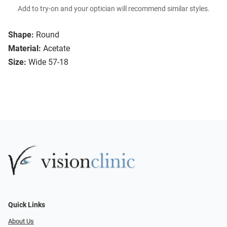
Add to try-on and your optician will recommend similar styles.
Shape:
Round
Material:
Acetate
Size:
Wide 57-18
Quick Links
About Us