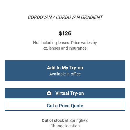
CORDOVAN / CORDOVAN GRADIENT
$126
Not including lenses. Price varies by
Rx, lenses and insurance.
Add to My Try-on
Available in-office
Virtual Try-on
Get a Price Quote
Out of stock
at Springfield
Change location