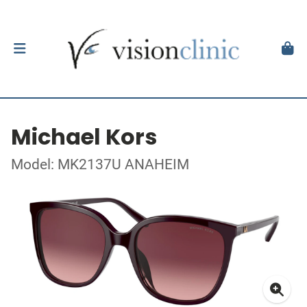
Michael Kors
Model: MK2137U ANAHEIM