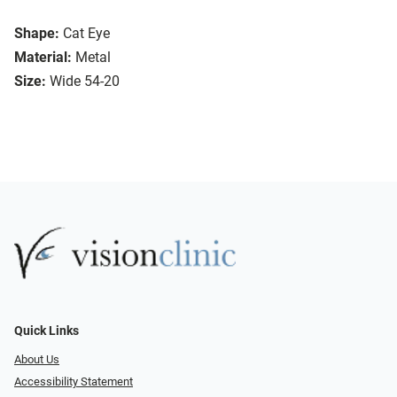
Shape:
Cat Eye
Material:
Metal
Size:
Wide 54-20
Quick Links
About Us
Accessibility Statement