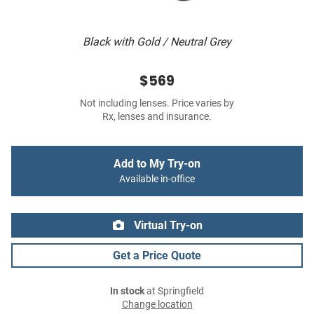
Black with Gold / Neutral Grey
$569
Not including lenses. Price varies by
Rx, lenses and insurance.
Add to My Try-on
Available in-office
Virtual Try-on
Get a Price Quote
In stock
at Springfield
Change location