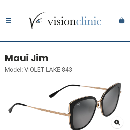
Maui Jim
Model: VIOLET LAKE 843