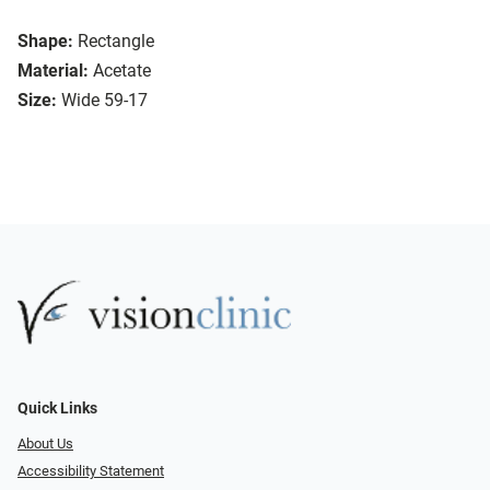
Shape:
Rectangle
Material:
Acetate
Size:
Wide 59-17
Quick Links
About Us
Accessibility Statement