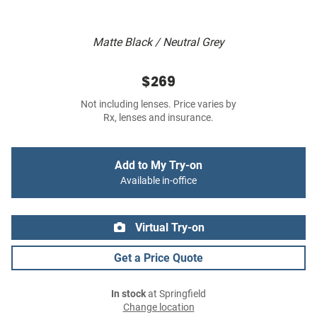
Matte Black / Neutral Grey
$269
Not including lenses. Price varies by
Rx, lenses and insurance.
Add to My Try-on
Available in-office
Virtual Try-on
Get a Price Quote
In stock
at Springfield
Change location