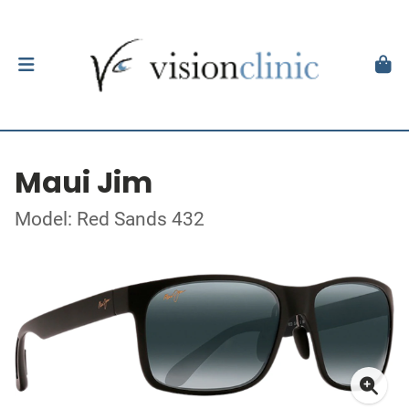
Maui Jim
Model: Red Sands 432