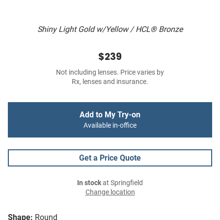
Shiny Light Gold w/Yellow / HCL® Bronze
$239
Not including lenses. Price varies by
Rx, lenses and insurance.
Add to My Try-on
Available in-office
Get a Price Quote
In stock
at Springfield
Change location
Shape:
Round