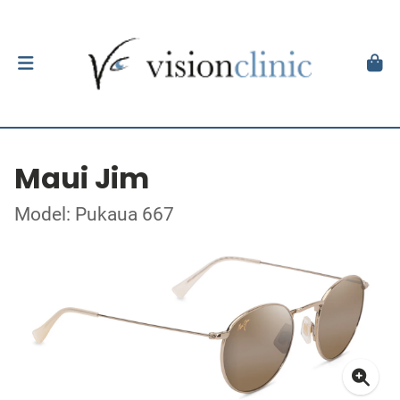
Maui Jim
Model: Pukaua 667