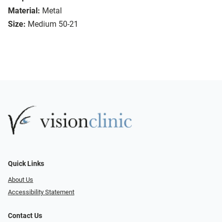
Material:
Metal
Size:
Medium 50-21
Quick Links
About Us
Accessibility Statement
Contact Us