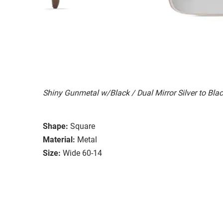
Shiny Gunmetal w/Black / Dual Mirror Silver to Bla
Shape:
Square
Material:
Metal
Size:
Wide 60-14