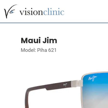
Maui Jim
Model: Piha 621