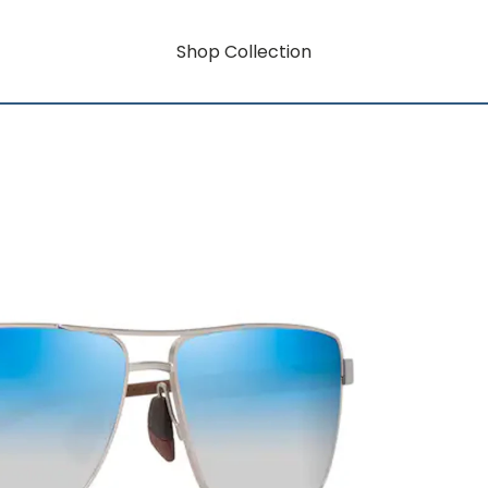
Shop Collection