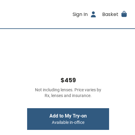
Sign In
Basket
$459
Not including lenses. Price varies by
Rx, lenses and insurance.
Add to My Try-on
Available in-office