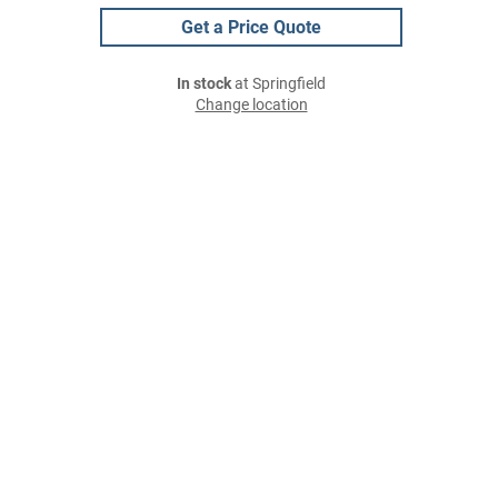
Get a Price Quote
In stock
at Springfield
Change location