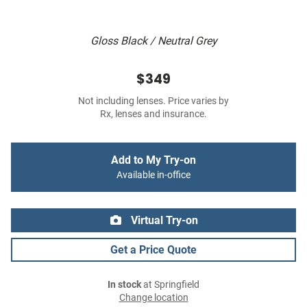
Gloss Black / Neutral Grey
$349
Not including lenses. Price varies by
Rx, lenses and insurance.
Add to My Try-on
Available in-office
Virtual Try-on
Get a Price Quote
In stock
at Springfield
Change location