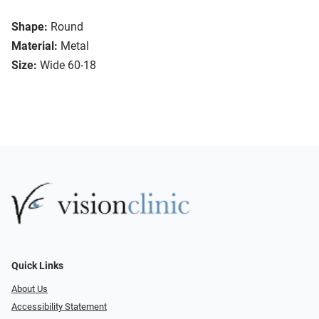
Shape:
Round
Material:
Metal
Size:
Wide 60-18
Quick Links
About Us
Accessibility Statement