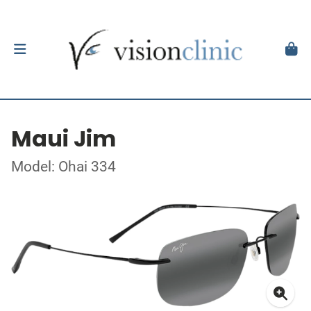
Maui Jim
Model: Ohai 334