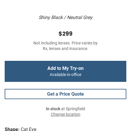
Shiny Black / Neutral Grey
$299
Not including lenses. Price varies by
Rx, lenses and insurance.
Add to My Try-on
Available in-office
Get a Price Quote
In stock
at Springfield
Change location
Shape:
Cat Eye