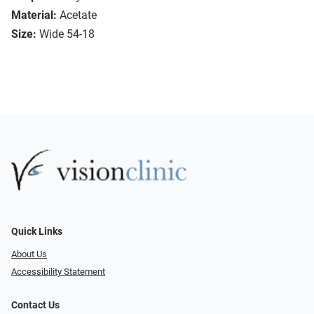
Material:
Acetate
Size:
Wide 54-18
Quick Links
About Us
Accessibility Statement
Contact Us