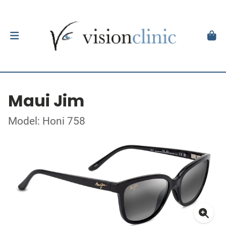
Maui Jim
Model: Honi 758