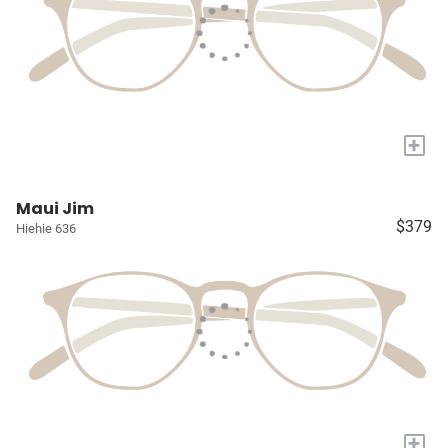
+
Maui Jim
$379
Hiehie 636
+