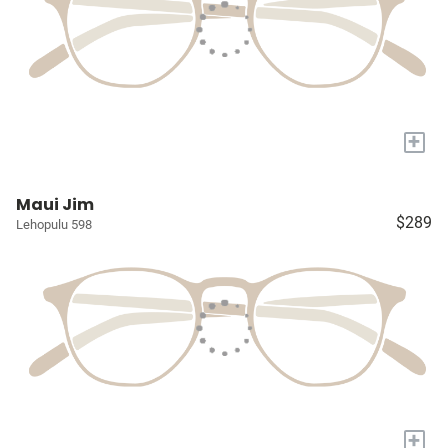
+
Maui Jim
$289
Lehopulu 598
+