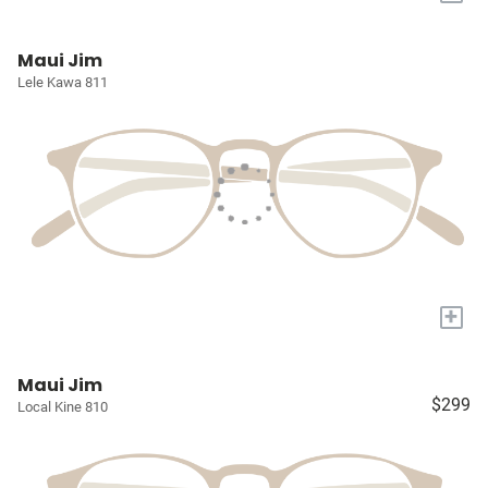
Maui Jim
Lele Kawa 811
+
Maui Jim
$299
Local Kine 810