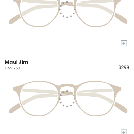
+
Maui Jim
$299
Honi 758
+