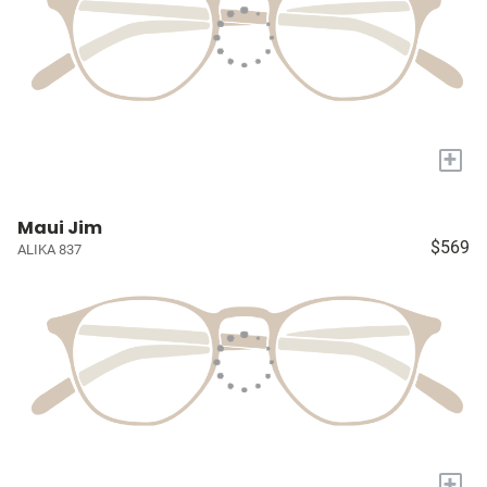
+
Maui Jim
$569
ALIKA 837
+