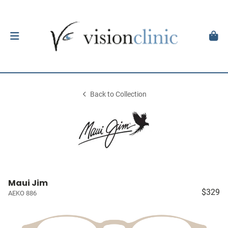
Back to Collection
Maui Jim
$329
AEKO 886