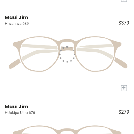
Maui Jim
$379
Hiwahiwa 689
+
Maui Jim
$279
Ho'okipa Ultra 676