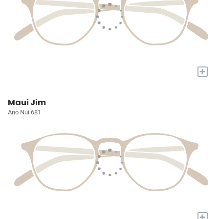
+
Maui Jim
Ano Nui 681
+