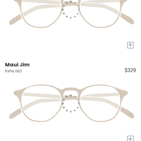
+
Maui Jim
$329
Keha 663
+