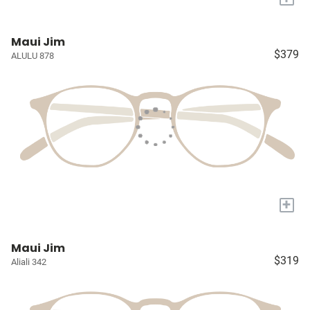
Maui Jim
$379
ALULU 878
+
Maui Jim
$319
Aliali 342