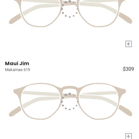
+
Maui Jim
$309
Makamae 619
+