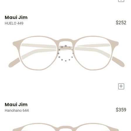
Maui Jim
$252
HUELO 449
+
Maui Jim
$359
Hanohano 644