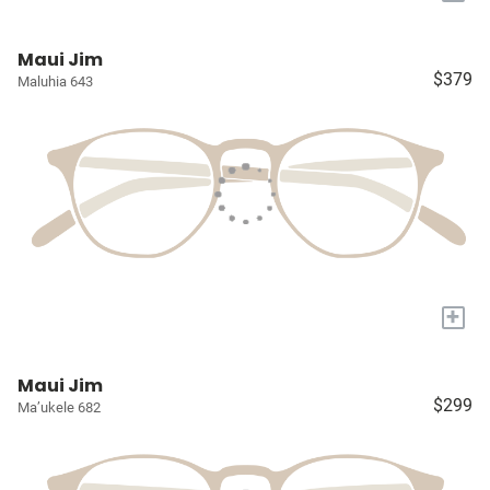
Maui Jim
$379
Maluhia 643
+
Maui Jim
$299
Ma’ukele 682