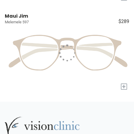
Maui Jim
$289
Melemele 597
+