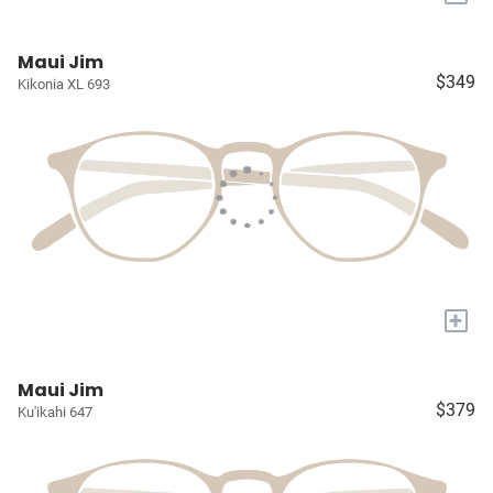
Maui Jim
$349
Kikonia XL 693
+
Maui Jim
$379
Ku'ikahi 647