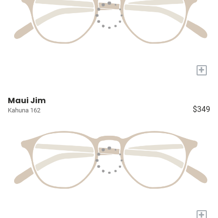
+
Maui Jim
$349
Kahuna 162
+