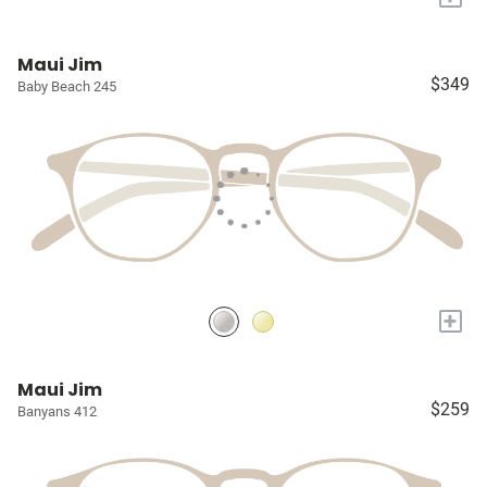
Maui Jim
$349
Baby Beach 245
+
Maui Jim
$259
Banyans 412