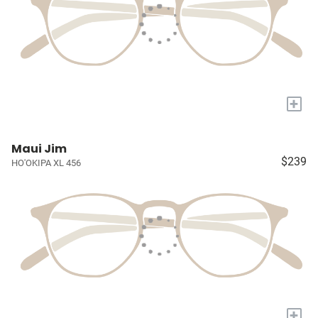
+
Maui Jim
$239
HO'OKIPA XL 456
+