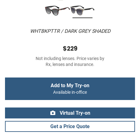
WHTBKPTTR / DARK GREY SHADED
$229
Not including lenses. Price varies by
Rx, lenses and insurance.
Add to My Try-on
Available in-office
Virtual Try-on
Get a Price Quote