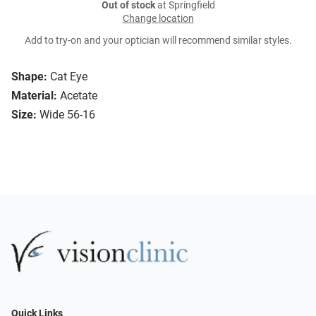
Out of stock
at Springfield
Change location
Add to try-on and your optician will recommend similar styles.
Shape:
Cat Eye
Material:
Acetate
Size:
Wide 56-16
Quick Links