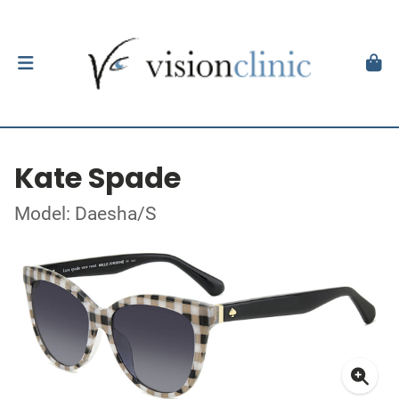
Kate Spade
Model: Daesha/S