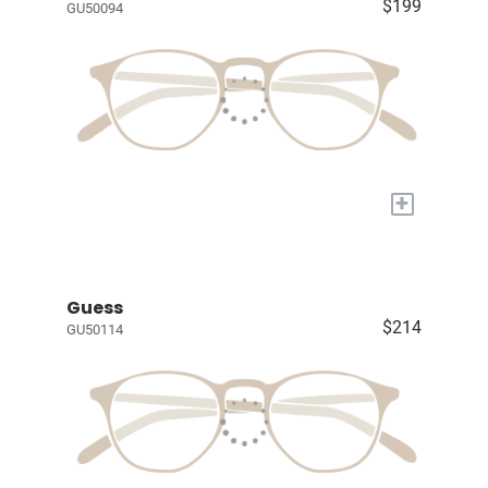
$199
GU50094
+
Guess
$214
GU50114