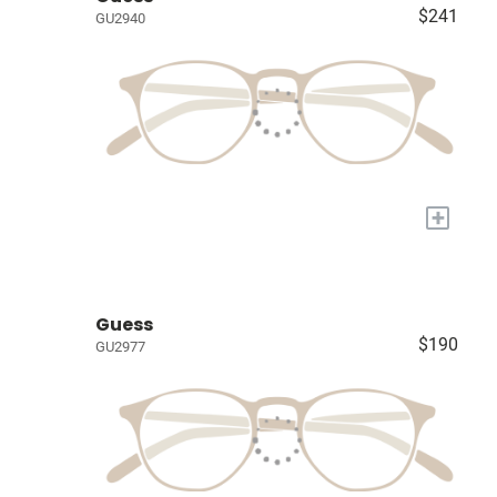
$241
GU2940
+
Guess
$190
GU2977