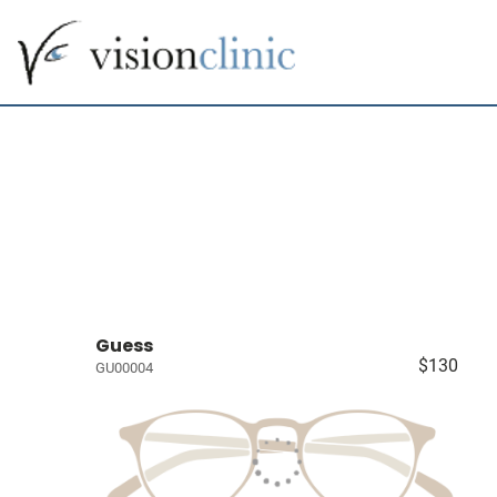
Guess
$130
GU00004