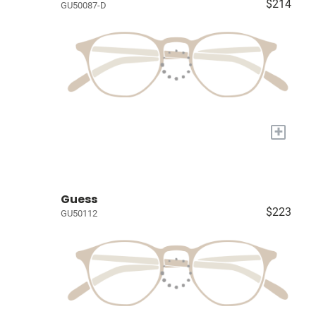
$214
GU50087-D
+
Guess
$223
GU50112