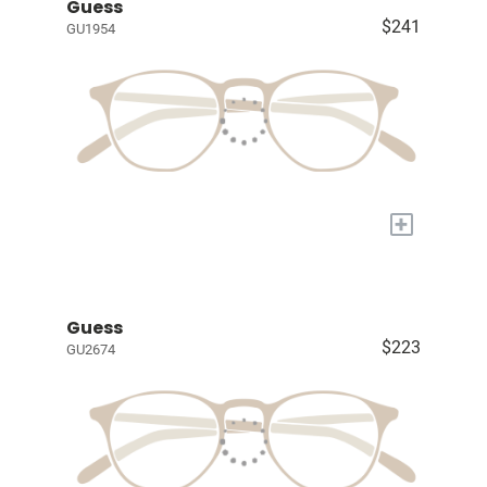
Guess
$241
GU1954
+
Guess
$223
GU2674