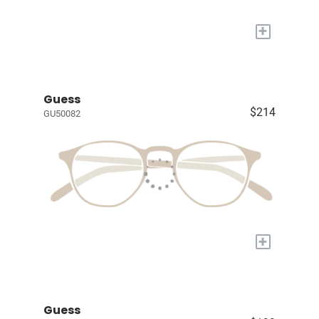
+
Guess
$214
GU50082
+
Guess