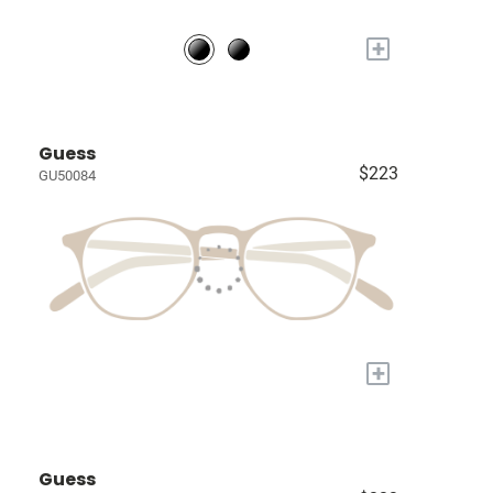
+
Guess
$223
GU50084
+
Guess