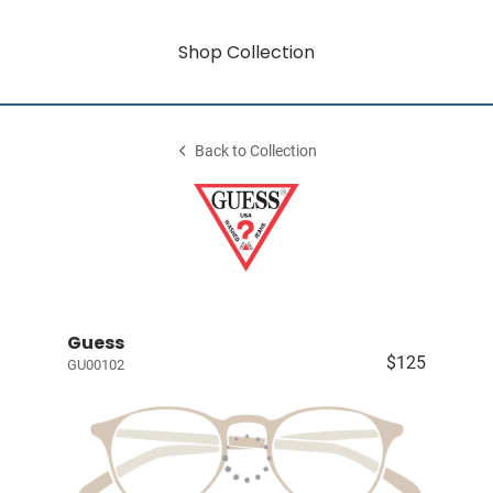
Shop Collection
Back to Collection
Guess
$125
GU00102