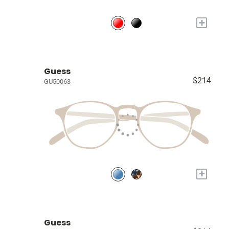
+
Guess
$214
GU50063
+
Guess