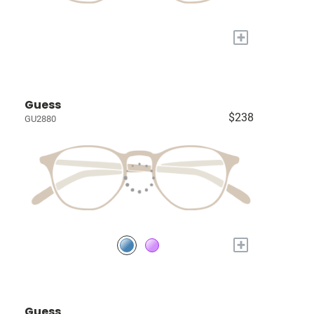
+
Guess
$238
GU2880
+
Guess