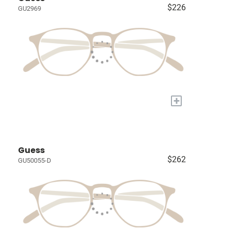
$226
GU2969
+
Guess
$262
GU50055-D