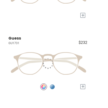
+
Guess
$232
GU1731
+