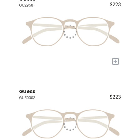
$223
GU2958
+
Guess
$223
GU50003