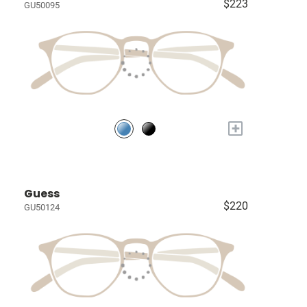
$223
GU50095
+
Guess
$220
GU50124