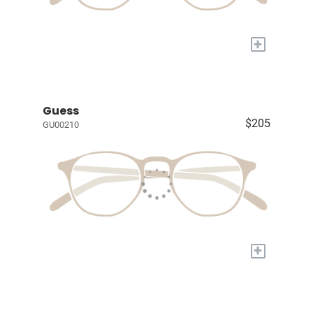
+
Guess
$205
GU00210
+