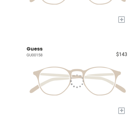
+
Guess
$143
GU00158
+