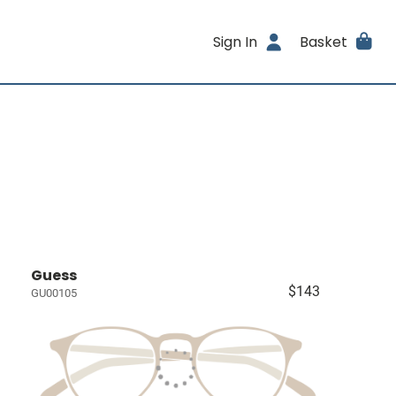
Sign In
Basket
Guess
$143
GU00105