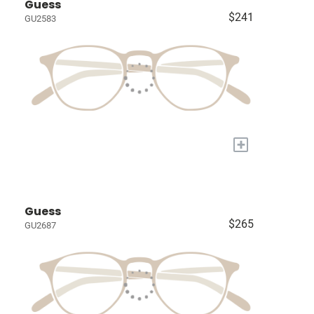
Guess
$241
GU2583
+
Guess
$265
GU2687