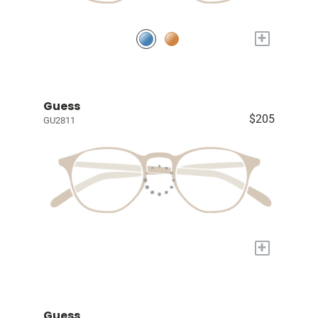
+
Guess
$205
GU2811
+
Guess