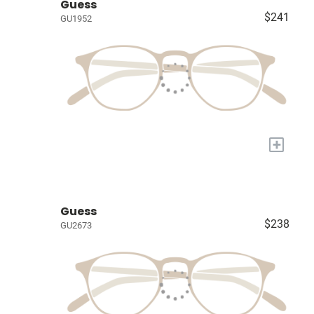
Guess
$241
GU1952
+
Guess
$238
GU2673