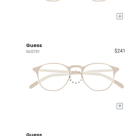
+
Guess
$241
GU2731
+
Guess