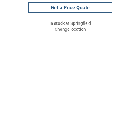
Get a Price Quote
In stock
at Springfield
Change location