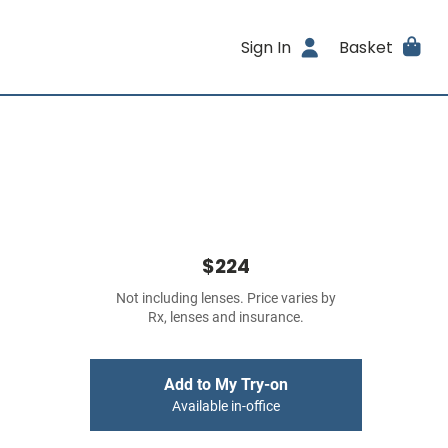
Sign In
Basket
$224
Not including lenses. Price varies by
Rx, lenses and insurance.
Add to My Try-on
Available in-office