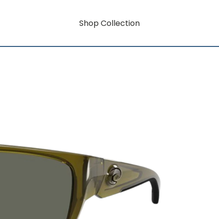
Shop Collection