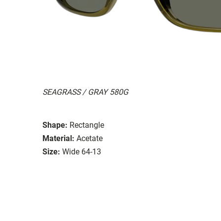
SEAGRASS / GRAY 580G
Shape:
Rectangle
Material:
Acetate
Size:
Wide 64-13