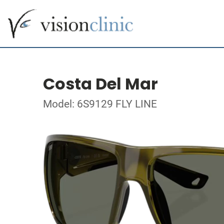
Costa Del Mar
Model: 6S9129 FLY LINE