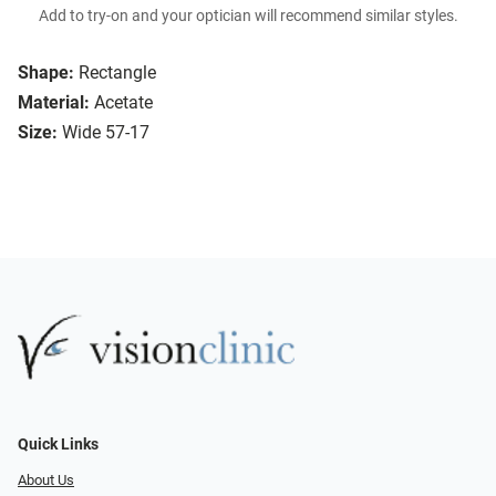
Add to try-on and your optician will recommend similar styles.
Shape:
Rectangle
Material:
Acetate
Size:
Wide 57-17
Quick Links
About Us