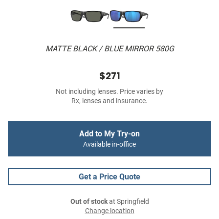
MATTE BLACK / BLUE MIRROR 580G
$271
Not including lenses. Price varies by
Rx, lenses and insurance.
Add to My Try-on
Available in-office
Get a Price Quote
Out of stock
at Springfield
Change location