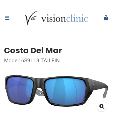
Costa Del Mar
Model: 6S9113 TAILFIN