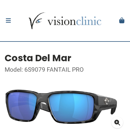
Costa Del Mar
Model: 6S9079 FANTAIL PRO