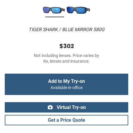
TIGER SHARK / BLUE MIRROR 580G
$302
Not including lenses. Price varies by
Rx, lenses and insurance.
Add to My Try-on
Available in-office
Virtual Try-on
Get a Price Quote