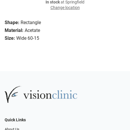
In stock
at Springfield
Change location
Shape:
Rectangle
Material:
Acetate
Size:
Wide 60-15
Quick Links
About Us